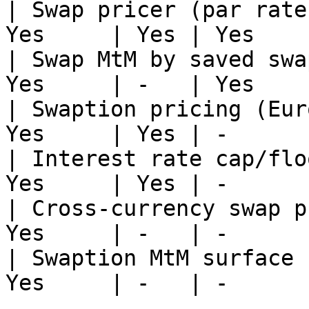
| Swap pricer (par rate
Yes     | Yes | Yes    
| Swap MtM by saved swa
Yes     | -   | Yes    
| Swaption pricing (Eur
Yes     | Yes | -      
| Interest rate cap/flo
Yes     | Yes | -      
| Cross-currency swap p
Yes     | -   | -      
| Swaption MtM surface 
Yes     | -   | -      