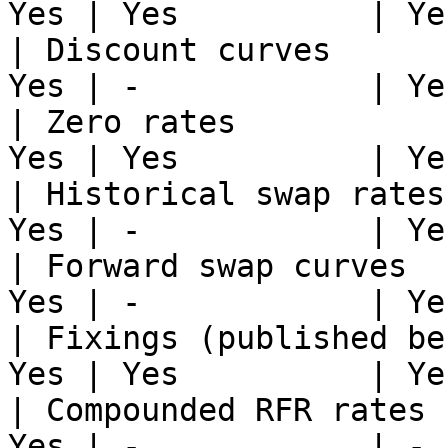
Yes | Yes          | Yes
| Discount curves      
Yes | -            | Yes
| Zero rates           
Yes | Yes          | Yes
| Historical swap rates
Yes | -            | Yes
| Forward swap curves  
Yes | -            | Yes
| Fixings (published be
Yes | Yes          | Yes
| Compounded RFR rates 
Yes | -            | -  