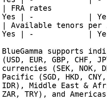
| FRA rates            
Yes | -            | Yes
| Available tenors per 
Yes | -            | Yes
BlueGamma supports indi
(USD, EUR, GBP, CHF, JP
currencies (SEK, NOK, D
Pacific (SGD, HKD, CNY,
IDR), Middle East & Afr
ZAR, TRY), and Americas