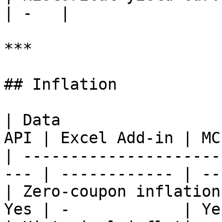
| -   |

***

## Inflation

| Data                 
API | Excel Add-in | MCP
| ---------------------
--- | ------------ | ---
| Zero-coupon inflation
Yes | -            | Yes