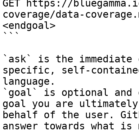
GET https://bluegamma.i
coverage/data-coverage.
<endgoal>

```

`ask` is the immediate 
specific, self-containe
language.

`goal` is optional and 
goal you are ultimately
behalf of the user. Git
answer towards what is 