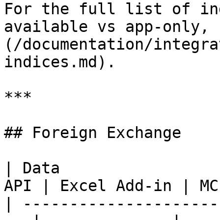
For the full list of in
available vs app-only, 
(/documentation/integra
indices.md).

***

## Foreign Exchange

| Data                 
API | Excel Add-in | MCP
| ---------------------