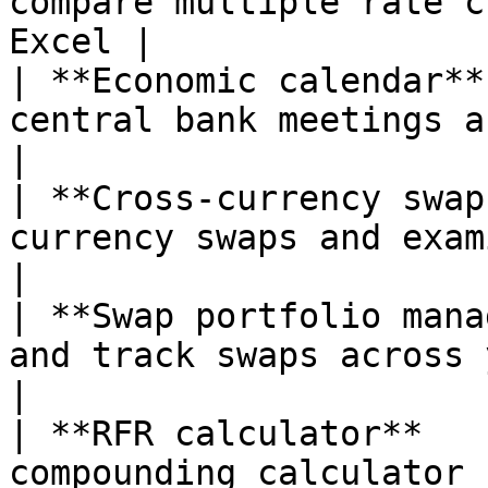
compare multiple rate c
Excel |

| **Economic calendar**
central bank meetings and economi
|

| **Cross-currency swap
currency swaps and examine basis 
|

| **Swap portfolio mana
and track swaps across your team        
|

| **RFR calculator**   
compounding calculator                                