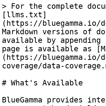
> For the complete docu
[llms.txt]
(https://bluegamma.io/d
Markdown versions of do
available by appending 
page is available as [M
(https://bluegamma.io/d
coverage/data-coverage.m
# What's Available

BlueGamma provides inte