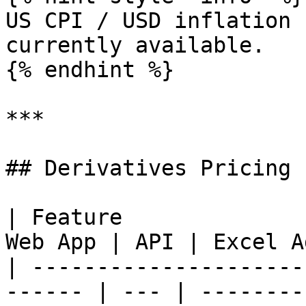
US CPI / USD inflation 
currently available.

{% endhint %}

***

## Derivatives Pricing

| Feature              
Web App | API | Excel A
| ---------------------
------ | --- | --------