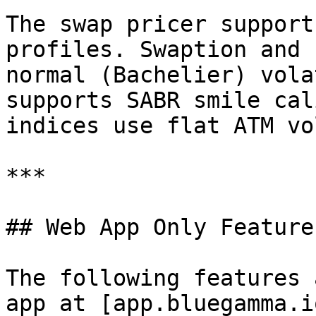
The swap pricer support
profiles. Swaption and 
normal (Bachelier) vola
supports SABR smile cal
indices use flat ATM vol
***

## Web App Only Features
The following features 
app at [app.bluegamma.i