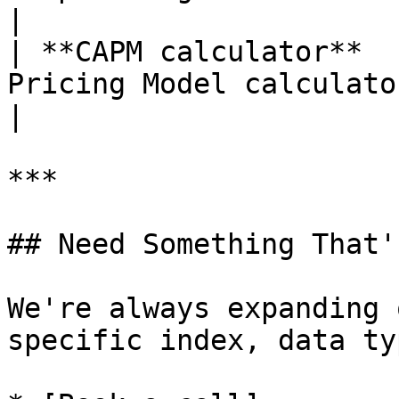
|

| **CAPM calculator**  
Pricing Model calculator                             
|

***

## Need Something That'
We're always expanding 
specific index, data ty