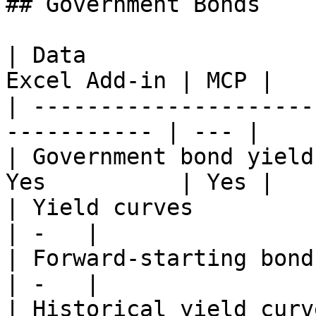
## Government Bonds

| Data                 
Excel Add-in | MCP |

| ---------------------
----------- | --- |

| Government bond yield
Yes          | Yes |

| Yield curves              
| -   |

| Forward-starting bond yiel
| -   |

| Historical yield curves   