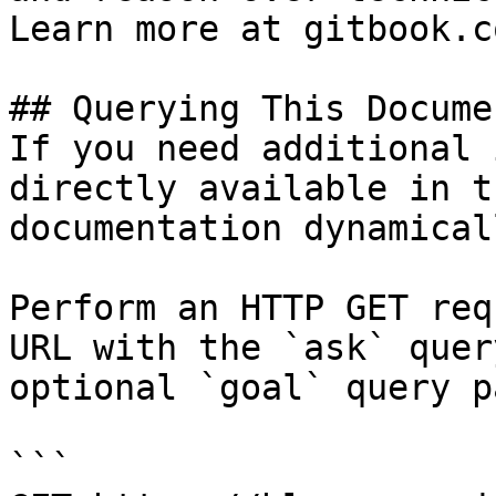
Learn more at gitbook.co
## Querying This Docume
If you need additional 
directly available in t
documentation dynamical
Perform an HTTP GET req
URL with the `ask` quer
optional `goal` query p
```
