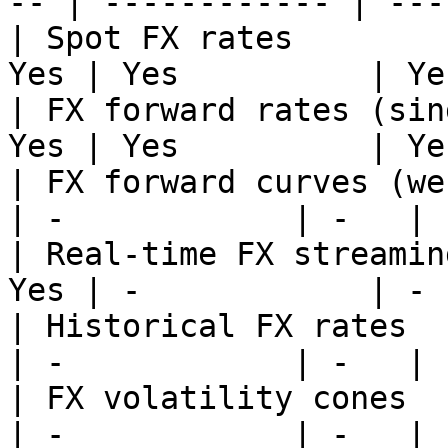
-- | ------------ | --- 
| Spot FX rates        
Yes | Yes          | Yes
| FX forward rates (sin
Yes | Yes          | Yes
| FX forward curves (web
| -            | -   |

| Real-time FX streamin
Yes | -            | -  
| Historical FX rates   
| -            | -   |

| FX volatility cones   
| -            | -   |
