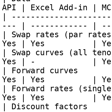
API | Excel Add-in | MCP
| ---------------------
--- | ------------ | ---
| Swap rates (par rates
Yes | Yes          | Yes
| Swap curves (all teno
Yes | -            | Yes
| Forward curves       
Yes | Yes          | Yes
| Forward rates (single
Yes | Yes          | Yes
| Discount factors     