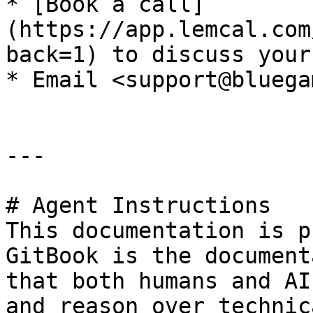
* [Book a call]
(https://app.lemcal.com
back=1) to discuss your
* Email <support@bluega
---

# Agent Instructions

This documentation is p
GitBook is the document
that both humans and AI
and reason over technic