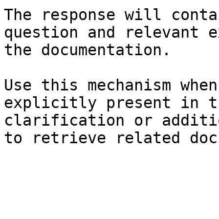
The response will conta
question and relevant e
the documentation.

Use this mechanism when
explicitly present in t
clarification or additi