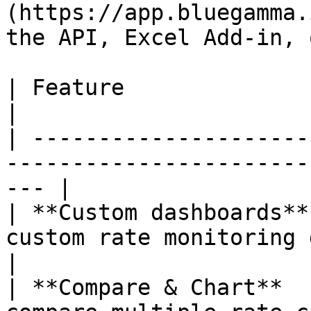
(https://app.bluegamma.
the API, Excel Add-in, 
| Feature                        | Description      
|

| ---------------------
-----------------------
--- |

| **Custom dashboards**
custom rate monitoring dashboards    
|

| **Compare & Chart**  