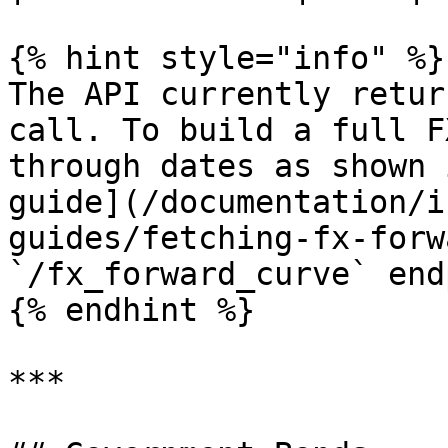
{% hint style="info" %}

The API currently retur
call. To build a full F
through dates as shown 
guide](/documentation/i
guides/fetching-fx-forw
`/fx_forward_curve` end
{% endhint %}

***
