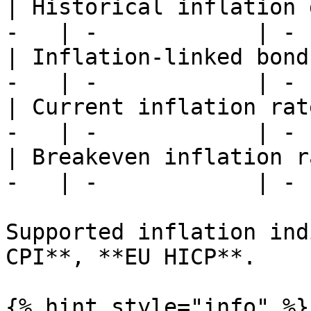
| Historical inflation 
-   | -            | -  
| Inflation-linked bond
-   | -            | -  
| Current inflation rat
-   | -            | -  
| Breakeven inflation r
-   | -            | -  
Supported inflation ind
CPI**, **EU HICP**.

{% hint style="info" %}
