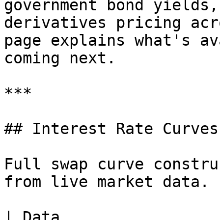
government bond yields,
derivatives pricing acr
page explains what's av
coming next.

***

## Interest Rate Curves

Full swap curve constru
from live market data.

| Data                 