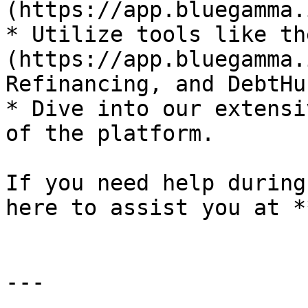
(https://app.bluegamma.
* Utilize tools like th
(https://app.bluegamma.
Refinancing, and DebtHub
* Dive into our extensi
of the platform.

If you need help during
here to assist you at *
---
