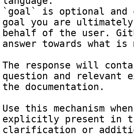
language.

`goal` is optional and 
goal you are ultimately
behalf of the user. Git
answer towards what is 
The response will conta
question and relevant e
the documentation.

Use this mechanism when
explicitly present in t
clarification or additi