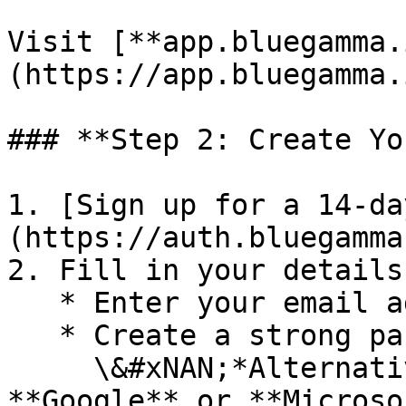
Visit [**app.bluegamma.
(https://app.bluegamma.
### **Step 2: Create Yo
1. [Sign up for a 14-da
(https://auth.bluegamma
2. Fill in your details:
   * Enter your email address.

   * Create a strong password.\

     \&#xNAN;*Alternatively*, you can use 
**Google** or **Microso