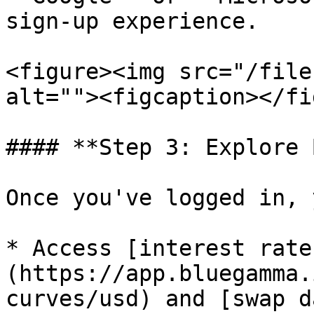
sign-up experience.

<figure><img src="/file
alt=""><figcaption></fi
#### **Step 3: Explore 
Once you've logged in, 
* Access [interest rate
(https://app.bluegamma.
curves/usd) and [swap d