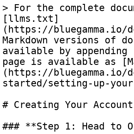
> For the complete docu
[llms.txt]
(https://bluegamma.io/d
Markdown versions of do
available by appending 
page is available as [M
(https://bluegamma.io/d
started/setting-up-your
# Creating Your Account

### **Step 1: Head to O