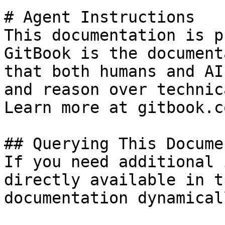
# Agent Instructions

This documentation is p
GitBook is the document
that both humans and AI
and reason over technic
Learn more at gitbook.co
## Querying This Docume
If you need additional 
directly available in t
documentation dynamical