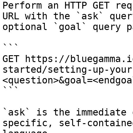
Perform an HTTP GET req
URL with the `ask` quer
optional `goal` query p
```

GET https://bluegamma.i
started/setting-up-your
<question>&goal=<endgoal
```

`ask` is the immediate 
specific, self-containe