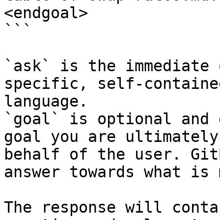
<endgoal>

```

`ask` is the immediate 
specific, self-containe
language.

`goal` is optional and 
goal you are ultimately
behalf of the user. Git
answer towards what is 
The response will conta