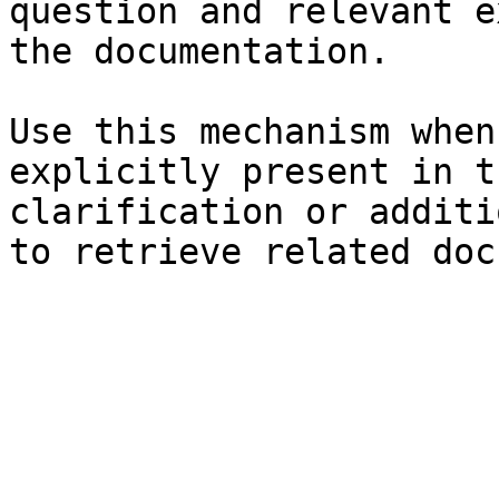
question and relevant e
the documentation.

Use this mechanism when
explicitly present in t
clarification or additi