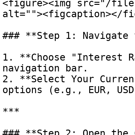
<figure><img src="/file
alt=""><figcaption></fi
### **Step 1: Navigate 
1. **Choose "Interest R
navigation bar.

2. **Select Your Curren
options (e.g., EUR, USD)
***

### **Step 2: Open the 