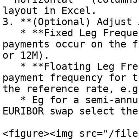
layout in Excel.

3. **(Optional) Adjust 
   * **Fixed Leg Frequency:** Set how often 
payments occur on the f
or 12M).

   * **Floating Leg Frequency:** Adjust the 
payment frequency for t
the reference rate, e.g
   * Eg for a semi-annual vs semi-annual 6M 
EURIBOR swap select the
<figure><img src="/file