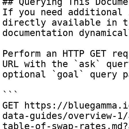
## Querying This Docume
If you need additional 
directly available in t
documentation dynamical
Perform an HTTP GET req
URL with the `ask` quer
optional `goal` query p
```

GET https://bluegamma.i
data-guides/overview-1/
table-of-swap-rates.md?