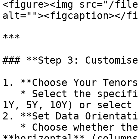
<figure><img src="/file
alt=""><figcaption></fi
***

### **Step 3: Customise
1. **Choose Your Tenors:
   * Select the specific tenors you want (e.g., 
1Y, 5Y, 10Y) or select 
2. **Set Data Orientati
   * Choose whether the data will appear in a 
**horizontal** (columns