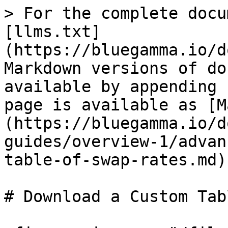
> For the complete docu
[llms.txt]
(https://bluegamma.io/d
Markdown versions of do
available by appending 
page is available as [M
(https://bluegamma.io/d
guides/overview-1/advan
table-of-swap-rates.md).
# Download a Custom Tab