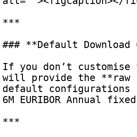
alt=""><figcaption></fi
***

### **Default Download 
If you don’t customise 
will provide the **raw 
default configurations 
6M EURIBOR Annual fixed
***
