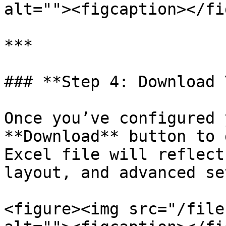
alt=""><figcaption></fi
***

### **Step 4: Download 
Once you’ve configured 
**Download** button to 
Excel file will reflect
layout, and advanced se
<figure><img src="/file