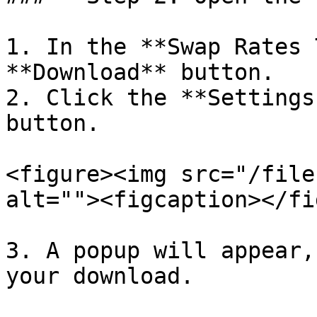
1. In the **Swap Rates 
**Download** button.

2. Click the **Settings
button.

<figure><img src="/file
alt=""><figcaption></fi
3. A popup will appear,
your download.
