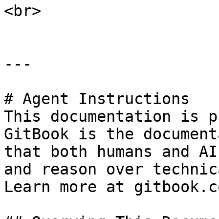
<br>

---

# Agent Instructions

This documentation is p
GitBook is the document
that both humans and AI
and reason over technic
Learn more at gitbook.co