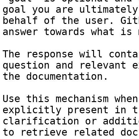
goal you are ultimately
behalf of the user. Git
answer towards what is 
The response will conta
question and relevant e
the documentation.

Use this mechanism when
explicitly present in t
clarification or additi