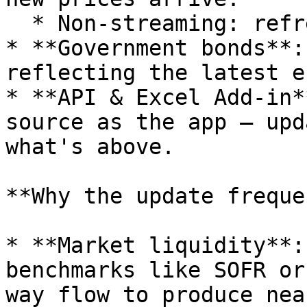
  * Non-streaming: refreshed once per minute.

* **Government bonds**:
reflecting the latest e
* **API & Excel Add-in*
source as the app — upd
what's above.

**Why the update freque
* **Market liquidity**:
benchmarks like SOFR or
way flow to produce nea