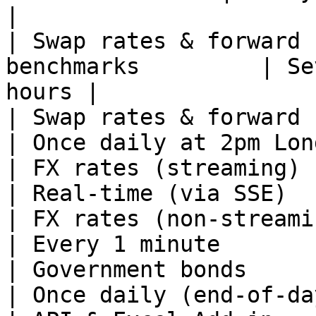
|

| Swap rates & forward 
benchmarks         | Se
hours |

| Swap rates & forward curves — 
| Once daily at 2pm Lon
| FX rates (streaming)                                         
| Real-time (via SSE)  
| FX rates (non-streaming)                              
| Every 1 minute       
| Government bonds                                             
| Once daily (end-of-da