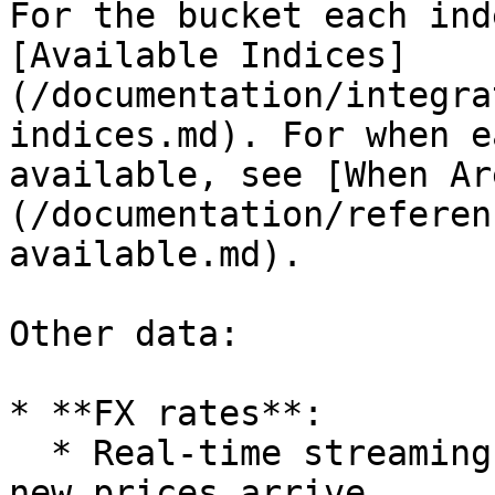
For the bucket each ind
[Available Indices]
(/documentation/integra
indices.md). For when e
available, see [When Ar
(/documentation/referen
available.md).

Other data:

* **FX rates**:

  * Real-time streaming (via SSE): live updates as 
new prices arrive.
