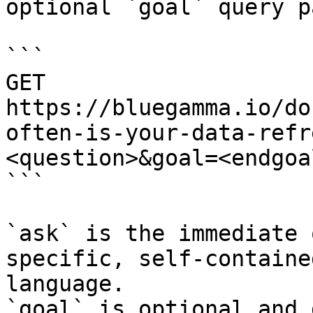
optional `goal` query p
```

GET 
https://bluegamma.io/do
often-is-your-data-refr
<question>&goal=<endgoal
```

`ask` is the immediate 
specific, self-containe
language.

`goal` is optional and 