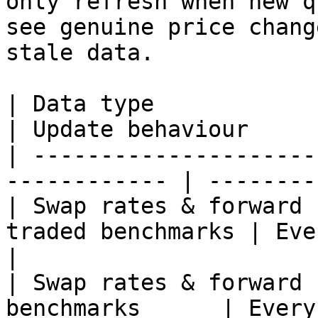
only refresh when new q
see genuine price chang
stale data.

| Data type                                                    
| Update behaviour     
| ---------------------
------------ | --------
| Swap rates & forward 
traded benchmarks | Every \~
|

| Swap rates & forward 
benchmarks      | Every 