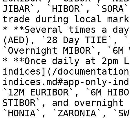
JIBAR`, `HIBOR`, `SORA`
trade during local mark
* **Several times a day
(AED), `28 Day TIIE`, `
`Overnight MIBOR`, `6M 
* **Once daily at 2pm L
indices](/documentation
indices.md#app-only-ind
`12M EURIBOR`, `6M HIBO
STIBOR`, and overnight 
`HONIA`, `ZARONIA`, `SW