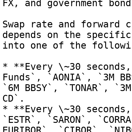
FX, and government bond
Swap rate and forward c
depends on the specific
into one of the followi
* **Every \~30 seconds,
Funds`, `AONIA`, `3M BB
`6M BBSY`, `TONAR`, `3M
CD`.

* **Every \~30 seconds,
`ESTR`, `SARON`, `CORRA
EURIBOR`, `CIBOR`, `NIB