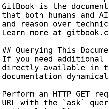
GitBook is the document
that both humans and AI
and reason over technic
Learn more at gitbook.co
## Querying This Docume
If you need additional 
directly available in t
documentation dynamical
Perform an HTTP GET req
URL with the `ask` quer