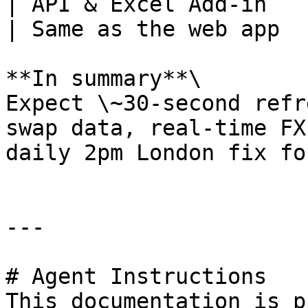
| API & Excel Add-in                                           
| Same as the web app  
**In summary**\

Expect \~30-second refr
swap data, real-time FX
daily 2pm London fix fo
---

# Agent Instructions

This documentation is p