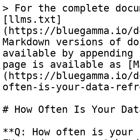
> For the complete docu
[llms.txt]
(https://bluegamma.io/d
Markdown versions of do
available by appending 
page is available as [M
(https://bluegamma.io/d
often-is-your-data-refr
# How Often Is Your Dat
**Q: How often is your 