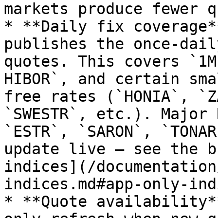
markets produce fewer q
* **Daily fix coverage*
publishes the once-dail
quotes. This covers `1M
HIBOR`, and certain sma
free rates (`HONIA`, `Z
`SWESTR`, etc.). Major 
`ESTR`, `SARON`, `TONAR
update live — see the b
indices](/documentation
indices.md#app-only-ind
* **Quote availability*