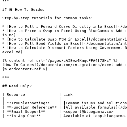
***

## 📘 How-To Guides

Step-by-step tutorials for common tasks:

* [How to Pull a Forward Curve Directly into Excel](/do
* [How to Price a Swap in Excel Using BlueGamma's Add-i
in.md)

* [How to Calculate Swap MtM in Excel](/documentation/i
* [How to Pull Bond Yields in Excel](/documentation/int
* [How to Calculate Discount Factors Using Government B
excel.md)

{% content-ref url="/pages/cAIEwz4KmqcFFA4f78Hc" %}

[How-To Guides](/documentation/integrations/excel-add-i
{% endcontent-ref %}

***

## Need Help?

| Resource               | Link                        
| ---------------------- | ----------------------------
| **Troubleshooting**    | [Common issues and solutions
| **Function Reference** | [All available formulas](/do
| **Email Support**      | <support@bluegamma.io>      
| **In-App Chat**        | Available at [app.bluegamma.