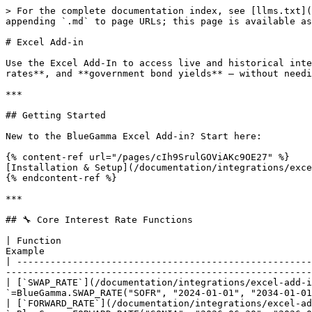
> For the complete documentation index, see [llms.txt](
appending `.md` to page URLs; this page is available as
# Excel Add-in

Use the Excel Add-In to access live and historical inte
rates**, and **government bond yields** — without needi
***

## Getting Started

New to the BlueGamma Excel Add-in? Start here:

{% content-ref url="/pages/cIh9SrulGOViAKc9OE27" %}

[Installation & Setup](/documentation/integrations/exce
{% endcontent-ref %}

***

## 🔧 Core Interest Rate Functions

| Function                                             
Example                                                
| -----------------------------------------------------
-------------------------------------------------------
| [`SWAP_RATE`](/documentation/integrations/excel-add-i
`=BlueGamma.SWAP_RATE("SOFR", "2024-01-01", "2034-01-01
| [`FORWARD_RATE`](/documentation/integrations/excel-ad