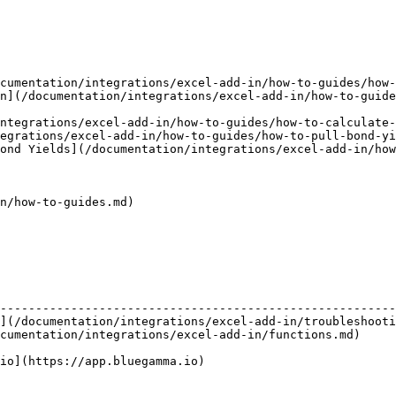
cumentation/integrations/excel-add-in/how-to-guides/how-
n](/documentation/integrations/excel-add-in/how-to-guid
ntegrations/excel-add-in/how-to-guides/how-to-calculate-
egrations/excel-add-in/how-to-guides/how-to-pull-bond-yi
ond Yields](/documentation/integrations/excel-add-in/how
n/how-to-guides.md)

                                                        
--------------------------------------------------------
](/documentation/integrations/excel-add-in/troubleshooti
cumentation/integrations/excel-add-in/functions.md)     
                                                        
io](https://app.bluegamma.io)                           