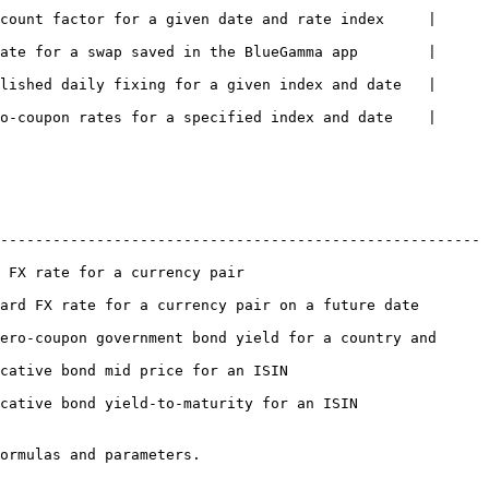
count factor for a given date and rate index     | 
ate for a swap saved in the BlueGamma app        | 
lished daily fixing for a given index and date   | 
o-coupon rates for a specified index and date    | 
-------------------------------------------------------
air                                
ate for a currency pair on a future date            
ero-coupon government bond yield for a country and 
e for an ISIN                           
ield-to-maturity for an ISIN                   
ormulas and parameters.
