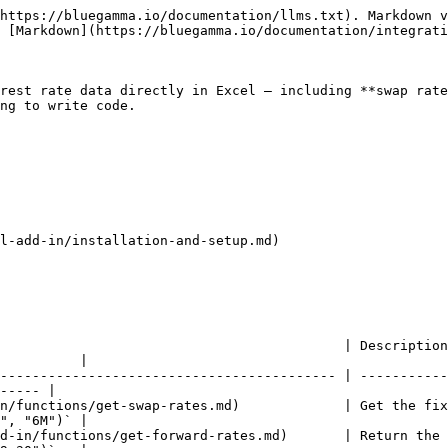
https://bluegamma.io/documentation/llms.txt). Markdown v
 [Markdown](https://bluegamma.io/documentation/integrati
rest rate data directly in Excel — including **swap rate
ng to write code.

l-add-in/installation-and-setup.md)

                                           | Description
          |

------------------------------------------ | -----------
----- |

n/functions/get-swap-rates.md)             | Get the fix
", "6M")` |

d-in/functions/get-forward-rates.md)       | Return the 