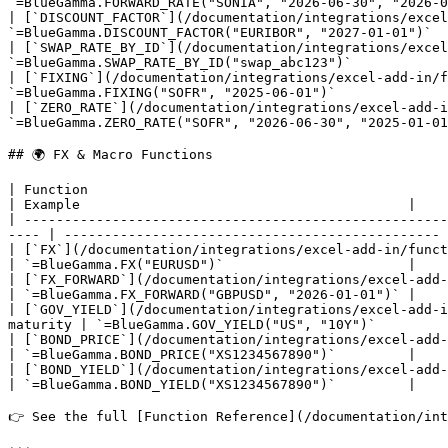
`=BlueGamma.FORWARD_RATE("SONIA", "2026-06-30", "2026-0
| [`DISCOUNT_FACTOR`](/documentation/integrations/excel
`=BlueGamma.DISCOUNT_FACTOR("EURIBOR", "2027-01-01")`  
| [`SWAP_RATE_BY_ID`](/documentation/integrations/excel
`=BlueGamma.SWAP_RATE_BY_ID("swap_abc123")`            
| [`FIXING`](/documentation/integrations/excel-add-in/f
`=BlueGamma.FIXING("SOFR", "2025-06-01")`              
| [`ZERO_RATE`](/documentation/integrations/excel-add-i
`=BlueGamma.ZERO_RATE("SOFR", "2026-06-30", "2025-01-01
## 🌍 FX & Macro Functions

| Function                                                                           
| Example                                         |

| -----------------------------------------------------
---- | ----------------------------------------------- 
| [`FX`](/documentation/integrations/excel-add-in/functions/get-fx-
| `=BlueGamma.FX("EURUSD")`                       |

| [`FX_FORWARD`](/documentation/integrations/excel-add-in/f
| `=BlueGamma.FX_FORWARD("GBPUSD", "2026-01-01")` |

| [`GOV_YIELD`](/documentation/integrations/excel-add-i
maturity | `=BlueGamma.GOV_YIELD("US", "10Y")`         
| [`BOND_PRICE`](/documentation/integrations/excel-add-in/functio
| `=BlueGamma.BOND_PRICE("XS1234567890")`         |

| [`BOND_YIELD`](/documentation/integrations/excel-add-in/fun
| `=BlueGamma.BOND_YIELD("XS1234567890")`         |

👉 See the full [Function Reference](/documentation/int