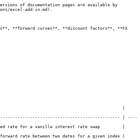
ersions of documentation pages are available by 
ons/excel-add-in.md).

s**, **forward curves**, **discount factors**, **FX 
                                                 | 
------------------------------------------------ | ----
ed rate for a vanilla interest rate swap         | 
forward rate between two dates for a given index | 