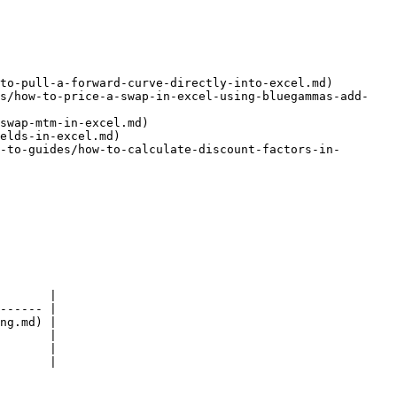
to-pull-a-forward-curve-directly-into-excel.md)

es/how-to-price-a-swap-in-excel-using-bluegammas-add-
swap-mtm-in-excel.md)

elds-in-excel.md)

-to-guides/how-to-calculate-discount-factors-in-
       |

------ |

ng.md) |

       |

       |

       |
