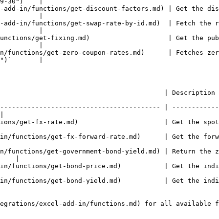
9-30")`   |

-add-in/functions/get-discount-factors.md) | Get the dis
          |

-add-in/functions/get-swap-rate-by-id.md)  | Fetch the r
          |

unctions/get-fixing.md)                    | Get the pub
          |

n/functions/get-zero-coupon-rates.md)      | Fetches zer
")`       |

            | Description                                                             
----------------------------------------- | ------------
|

rate.md)                      | Get the spot FX rate for a currency p
unctions/get-fx-forward-rate.md)      | Get the forward FX r
n/functions/get-government-bond-yield.md) | Return the z
    |

ns/get-bond-price.md)           | Get the indicative bond mid pric
ctions/get-bond-yield.md)           | Get the indicative bond y
egrations/excel-add-in/functions.md) for all available f