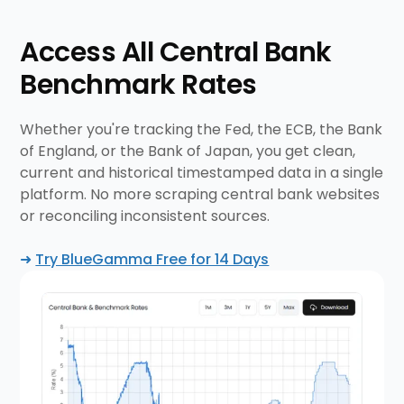
Access All Central Bank
Benchmark Rates
Whether you're tracking the Fed, the ECB, the Bank
of England, or the Bank of Japan, you get clean,
current and historical timestamped data in a single
platform. No more scraping central bank websites
or reconciling inconsistent sources.
➜
Try BlueGamma Free for 14 Days