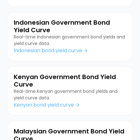
Indonesian Government Bond
Yield Curve
Real-time Indonesian government bond yields and
yield curve data.
Indonesian bond yield curve
Kenyan Government Bond Yield
Curve
Real-time Kenyan government bond yields and
yield curve data.
Kenyan bond yield curve
Malaysian Government Bond Yield
Curve