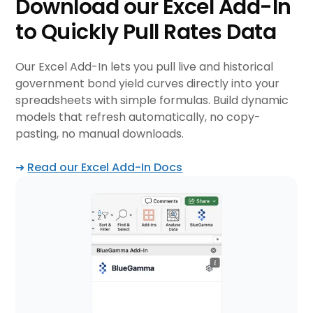
Download our Excel Add-In
to Quickly Pull Rates Data
Our Excel Add-In lets you pull live and historical
government bond yield curves directly into your
spreadsheets with simple formulas. Build dynamic
models that refresh automatically, no copy-
pasting, no manual downloads.
➜
Read our Excel Add-In Docs