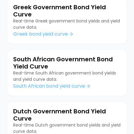
Greek Government Bond Yield
Curve
Real-time Greek government bond yields and yield
curve data.
Greek bond yield curve
South African Government Bond
Yield Curve
Real-time South African government bond yields
and yield curve data.
South African bond yield curve
Dutch Government Bond Yield
Curve
Real-time Dutch government bond yields and yield
curve data.