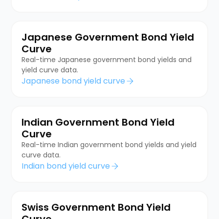
Japanese Government Bond Yield
Curve
Real-time Japanese government bond yields and
yield curve data.
Japanese bond yield curve
Indian Government Bond Yield
Curve
Real-time Indian government bond yields and yield
curve data.
Indian bond yield curve
Swiss Government Bond Yield
Curve