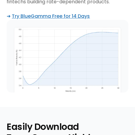
fintechs building rate-dependent products.
➜
Try BlueGamma Free for 14 Days
Easily Download