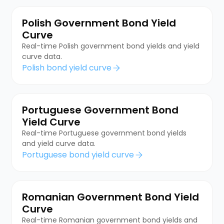
Polish Government Bond Yield
Curve
Real-time Polish government bond yields and yield
curve data.
Polish bond yield curve
Portuguese Government Bond
Yield Curve
Real-time Portuguese government bond yields
and yield curve data.
Portuguese bond yield curve
Romanian Government Bond Yield
Curve
Real-time Romanian government bond yields and