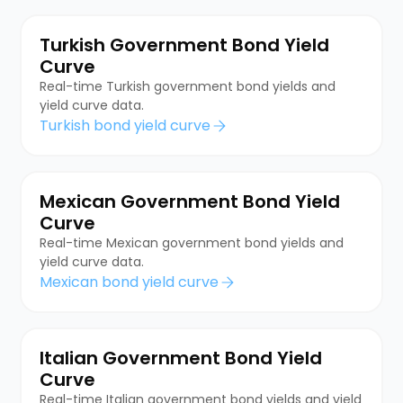
Turkish Government Bond Yield
Curve
Real-time Turkish government bond yields and
yield curve data.
Turkish bond yield curve
Mexican Government Bond Yield
Curve
Real-time Mexican government bond yields and
yield curve data.
Mexican bond yield curve
Italian Government Bond Yield
Curve
Real-time Italian government bond yields and yield