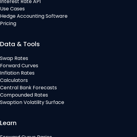
Interest Rate API
Use Cases
Hedge Accounting Software
Pricing
Data & Tools
Swap Rates
Forward Curves
Inflation Rates
Calculators
Central Bank Forecasts
Compounded Rates
Swaption Volatility Surface
Learn