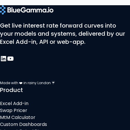
Get live interest rate forward curves into
your models and systems, delivered by our
Excel Add-in, API or web-app.
Made with ❤️ in rainy London ☔
Product
Excel Add-in
Swap Pricer
MtM Calculator
Custom Dashboards