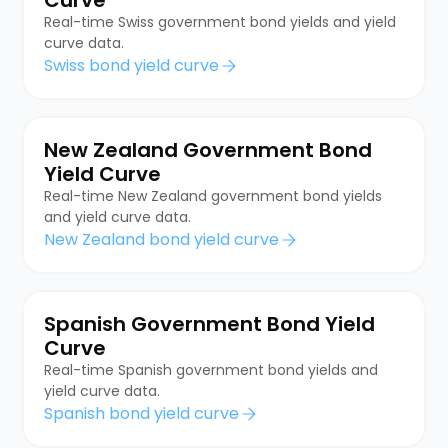
Real-time Swiss government bond yields and yield
curve data.
Swiss bond yield curve
New Zealand Government Bond
Yield Curve
Real-time New Zealand government bond yields
and yield curve data.
New Zealand bond yield curve
Spanish Government Bond Yield
Curve
Real-time Spanish government bond yields and
yield curve data.
Spanish bond yield curve