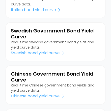
curve data.
Italian bond yield curve
Swedish Government Bond Yield
Curve
Real-time Swedish government bond yields and
yield curve data.
Swedish bond yield curve
Chinese Government Bond Yield
Curve
Real-time Chinese government bond yields and
yield curve data.
Chinese bond yield curve