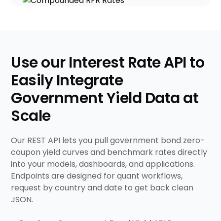
Use our Interest Rate API to
Easily Integrate
Government Yield Data at
Scale
Our REST API lets you pull government bond zero-
coupon yield curves and benchmark rates directly
into your models, dashboards, and applications.
Endpoints are designed for quant workflows,
request by country and date to get back clean
JSON.