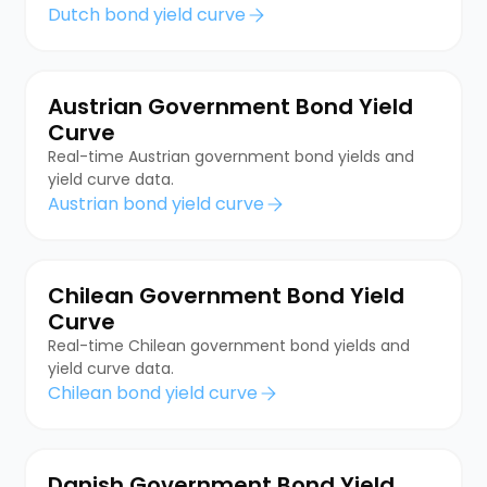
Dutch bond yield curve
Austrian Government Bond Yield
Curve
Real-time Austrian government bond yields and
yield curve data.
Austrian bond yield curve
Chilean Government Bond Yield
Curve
Real-time Chilean government bond yields and
yield curve data.
Chilean bond yield curve
Danish Government Bond Yield