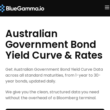
Australian
Government Bond
Yield Curve & Rates
Get Australian Government Bond Yield Curve Data
across all standard maturities, from 1-year to 30-
year bonds, updated daily.
We give you the clean, structured data you need
without the overhead of a Bloomberg terminal.