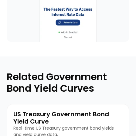
Related Government
Bond Yield Curves
US Treasury Government Bond
Yield Curve
Real-time US Treasury government bond yields
and yield curve data.