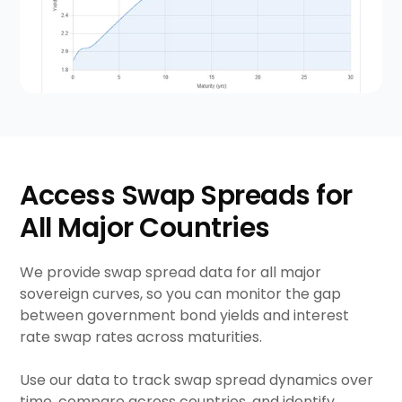
Access Swap Spreads for
All Major Countries
We provide swap spread data for all major
sovereign curves, so you can monitor the gap
between government bond yields and interest
rate swap rates across maturities.
Use our data to track swap spread dynamics over
time, compare across countries, and identify