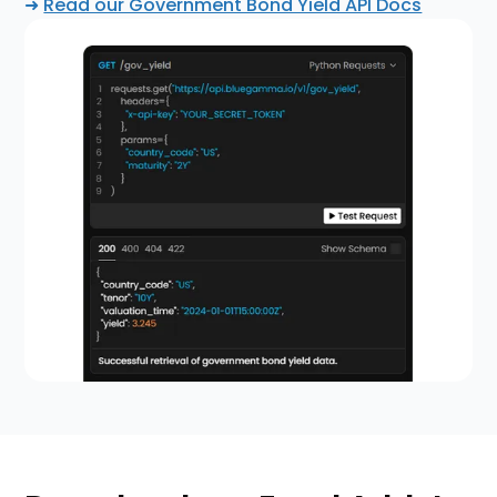
➜
Read our Government Bond Yield API Docs