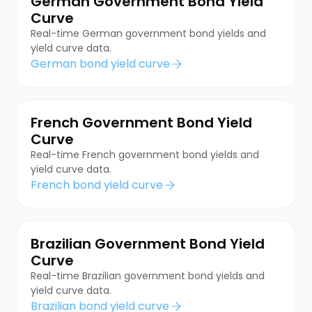
German Government Bond Yield
Curve
Real-time German government bond yields and
yield curve data.
German bond yield curve
French Government Bond Yield
Curve
Real-time French government bond yields and
yield curve data.
French bond yield curve
Brazilian Government Bond Yield
Curve
Real-time Brazilian government bond yields and
yield curve data.
Brazilian bond yield curve