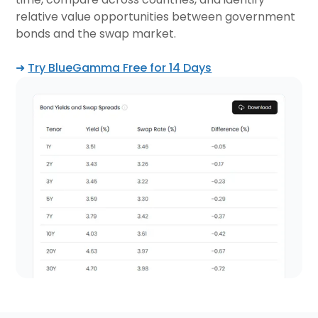
relative value opportunities between government
bonds and the swap market.
➜
Try BlueGamma Free for 14 Days