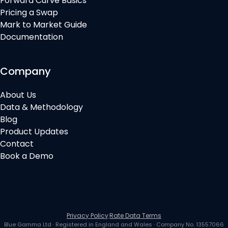
Forward Curve Basics
Pricing a Swap
Mark to Market Guide
Documentation
Company
About Us
Data & Methodology
Blog
Product Updates
Contact
Book a Demo
Privacy Policy
·
Rate Data Terms
Blue Gamma Ltd
· Registered in
England and Wales
· Company No.
13557066