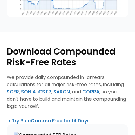
Download Compounded
Risk-Free Rates
We provide daily compounded in-arrears
calculations for all major risk-free rates, including
SOFR
,
SONIA
,
€STR
,
SARON
, and
CORRA
, so you
don't have to build and maintain the compounding
logic yourself.
➜
Try BlueGamma Free for 14 Days