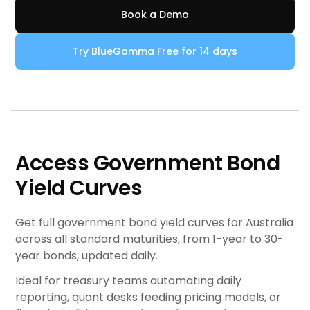
Book a Demo
Try BlueGamma Free for 14 days
Access Government Bond
Yield Curves
Get full government bond yield curves for Australia
across all standard maturities, from 1-year to 30-
year bonds, updated daily.
Ideal for treasury teams automating daily
reporting, quant desks feeding pricing models, or