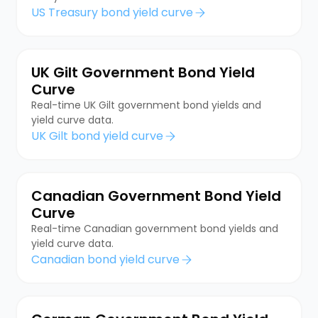
US Treasury bond yield curve
UK Gilt Government Bond Yield
Curve
Real-time UK Gilt government bond yields and
yield curve data.
UK Gilt bond yield curve
Canadian Government Bond Yield
Curve
Real-time Canadian government bond yields and
yield curve data.
Canadian bond yield curve