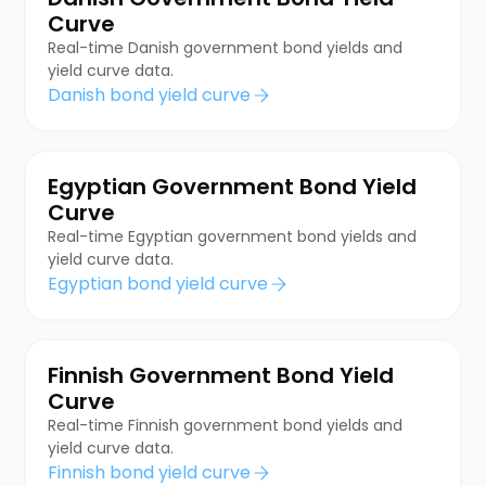
Curve
Real-time Danish government bond yields and
yield curve data.
Danish bond yield curve
Egyptian Government Bond Yield
Curve
Real-time Egyptian government bond yields and
yield curve data.
Egyptian bond yield curve
Finnish Government Bond Yield
Curve
Real-time Finnish government bond yields and
yield curve data.
Finnish bond yield curve