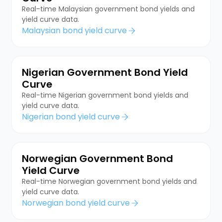
Real-time Malaysian government bond yields and
yield curve data.
Malaysian bond yield curve
Nigerian Government Bond Yield
Curve
Real-time Nigerian government bond yields and
yield curve data.
Nigerian bond yield curve
Norwegian Government Bond
Yield Curve
Real-time Norwegian government bond yields and
yield curve data.
Norwegian bond yield curve