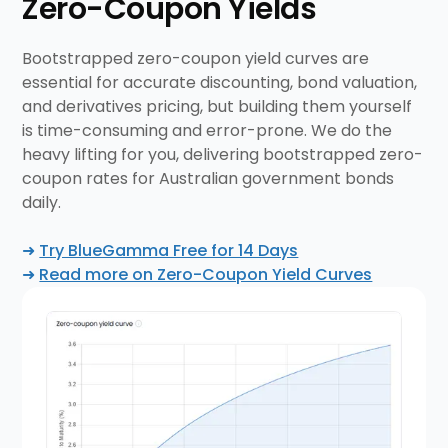
Zero-Coupon
Yields
Bootstrapped zero-coupon yield curves are
essential for accurate discounting, bond valuation,
and derivatives pricing, but building them yourself
is time-consuming and error-prone. We do the
heavy lifting for you, delivering bootstrapped zero-
coupon rates for Australian government bonds
daily.
➜
Try BlueGamma Free for 14 Days
➜
Read more on Zero-Coupon Yield Curves