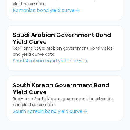
yield curve data.
Romanian bond yield curve
Saudi Arabian Government Bond
Yield Curve
Real-time Saudi Arabian government bond yields
and yield curve data.
Saudi Arabian bond yield curve
South Korean Government Bond
Yield Curve
Real-time South Korean government bond yields
and yield curve data.
South Korean bond yield curve