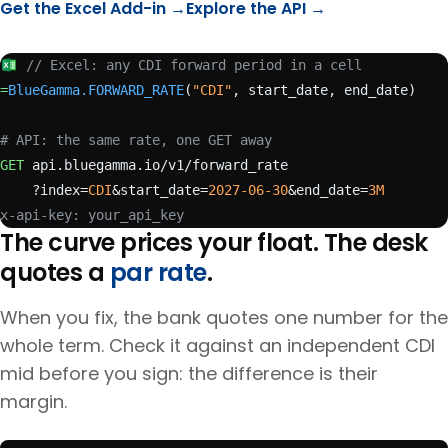
Get the Excel Add-in →
Explore the API →
// Excel: any CDI forward period in a cell
=
BlueGamma.FORWARD_RATE
(
"CDI"
, start_date, end_date)
# API: the same rate, one GET away
GET
 api.bluegamma.io/v1/forward_rate
    ?index=
CDI
&start_date=
2027-06-30
&end_date=
3M
x-api-key: your_api_key
The curve prices your float. The desk
quotes a
par rate
.
When you fix, the bank quotes one number for the
whole term. Check it against an independent
CDI
mid before you sign: the difference is their
margin.