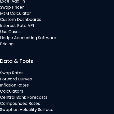
Excel Add-in
Swap Pricer
MtM Calculator
Custom Dashboards
Interest Rate API
Use Cases
Hedge Accounting Software
Pricing
Data & Tools
Swap Rates
Forward Curves
Inflation Rates
Calculators
Central Bank Forecasts
Compounded Rates
Swaption Volatility Surface