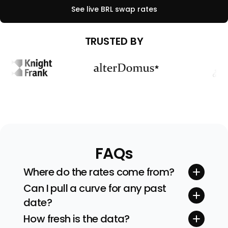
See live
BRL
swap rates
TRUSTED BY
FAQs
Where do the rates come from?
Quotes stream straight from tier-one inter-
Can I pull a curve for any past
dealer brokers and exchanges. We sanity-
date?
check every feed before building the curve.
Yes. Pick any valuation date (and even time)
How fresh is the data?