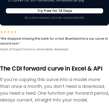
Curves for 30+ currencies, refreshed all day
Try Free for 14 Days
No card needed, cancels automatically
★★★★★
“We stopped chasing the bank for a mid. BlueGamma is our curve of
record now.”
Head of Project Finance, renewables developer
The
CDI
forward curve in Excel & API
If you’re copying this curve into a model more
than once a month, you don’t need a download,
you need a feed. One function per forward period,
always current, straight into your model.