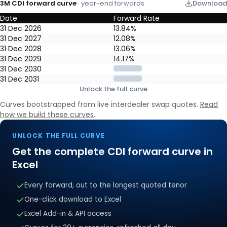
3M CDI forward curve
· year-end forwards
Download
Date
Forward Rate
3M CDI forward curve: year-end market-implied forward rates, re
31 Dec 2026
13.84%
31 Dec 2027
12.08%
31 Dec 2028
13.06%
31 Dec 2029
14.17%
31 Dec 2030
31 Dec 2031
Unlock the full curve
Curves bootstrapped from live interdealer swap quotes.
Read
how we build these curves
.
UNLOCK THE FULL CURVE
Get the complete
CDI
forward curve in
Excel
Every forward, out to the longest quoted tenor
One-click download to Excel
Excel Add-in & API access