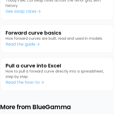
Today's BRL CDI swap rates across the tenor grid, with
history.
See swap rates
Forward curve basics
How forward curves are built, read and used in models.
Read the guide
Pull a curve into Excel
How to pull a forward curve directly into a spreadsheet,
step by step.
Read the how-to
More from BlueGamma