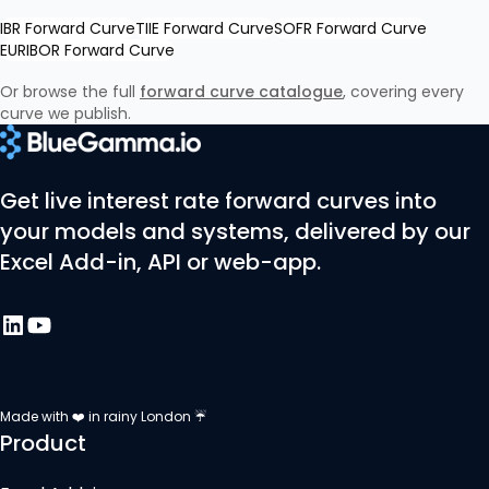
IBR Forward Curve
TIIE Forward Curve
SOFR Forward Curve
EURIBOR Forward Curve
Or browse the full
forward curve catalogue
, covering every
curve we publish.
Get live interest rate forward curves into
your models and systems, delivered by our
Excel Add-in, API or web-app.
Made with ❤️ in rainy London ☔
Product