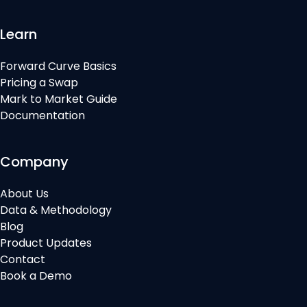
Learn
Forward Curve Basics
Pricing a Swap
Mark to Market Guide
Documentation
Company
About Us
Data & Methodology
Blog
Product Updates
Contact
Book a Demo