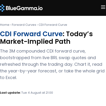
Home
›
Forward Curves
›
CDI Forward Curve
CDI Forward Curve
: Today’s
Market-Implied Path
The 3M compounded CDI forward curve,
bootstrapped from live BRL swap quotes and
refreshed through the trading day. Chart it, read
the year-by-year forecast, or take the whole grid
to Excel.
Last update:
Tue 4 August at 21:00