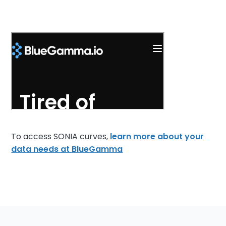
To access SONIA curves,
learn more about your
data needs at BlueGamma