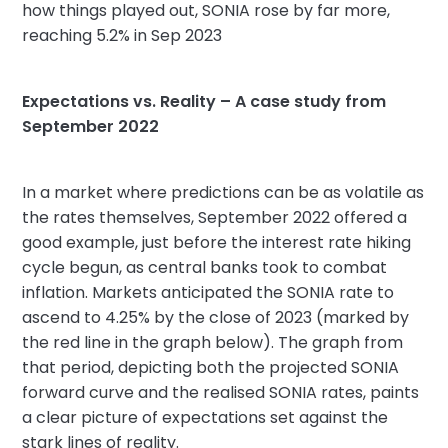
how things played out, SONIA rose by far more,
reaching 5.2% in Sep 2023
Expectations vs. Reality – A case study from
September 2022
In a market where predictions can be as volatile as
the rates themselves, September 2022 offered a
good example, just before the interest rate hiking
cycle begun, as central banks took to combat
inflation. Markets anticipated the SONIA rate to
ascend to 4.25% by the close of 2023 (marked by
the red line in the graph below). The graph from
that period, depicting both the projected SONIA
forward curve and the realised SONIA rates, paints
a clear picture of expectations set against the
stark lines of reality.