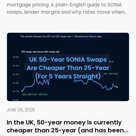
mortgage pricing. A plain-English guide to SONIA
swaps, lender margins and why rates move when
they do.
JUNE 26, 2026
In the UK, 50-year money is currently
cheaper than 25-year (and has been