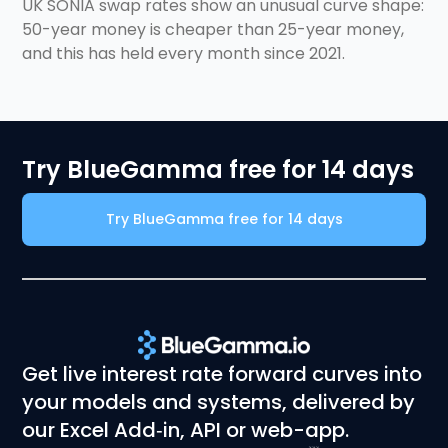
for 5 years)
UK SONIA swap rates show an unusual curve shape:
50-year money is cheaper than 25-year money,
and this has held every month since 2021.
Try BlueGamma free for 14 days
Try BlueGamma free for 14 days
Get live interest rate forward curves into
your models and systems, delivered by
our Excel Add‑in, API or web-app.