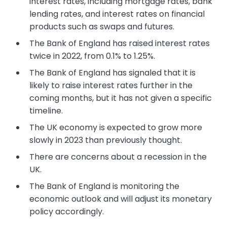
interest rates, including mortgage rates, bank
lending rates, and interest rates on financial
products such as swaps and futures.
The Bank of England has raised interest rates
twice in 2022, from 0.1% to 1.25%.
The Bank of England has signaled that it is
likely to raise interest rates further in the
coming months, but it has not given a specific
timeline.
The UK economy is expected to grow more
slowly in 2023 than previously thought.
There are concerns about a recession in the
UK.
The Bank of England is monitoring the
economic outlook and will adjust its monetary
policy accordingly.