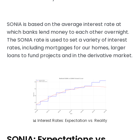
SONIA is based on the average interest rate at
which banks lend money to each other overnight.
The SONIA rate is used to set a variety of interest
rates, including mortgages for our homes, larger
loans to fund projects and in the derivative market.
📊 Interest Rates: Expectation vs. Reality
SONIA: Expectations vs.