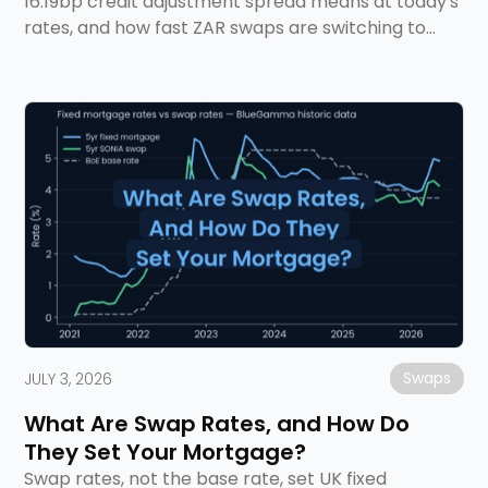
16.19bp credit adjustment spread means at today's
rates, and how fast ZAR swaps are switching to
ZARONIA.
Swaps
JULY 3, 2026
What Are Swap Rates, and How Do
They Set Your Mortgage?
Swap rates, not the base rate, set UK fixed