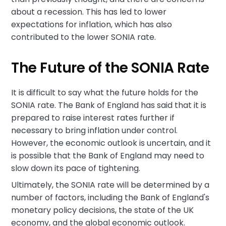
about a recession. This has led to lower
expectations for inflation, which has also
contributed to the lower SONIA rate.
The Future of the SONIA Rate
It is difficult to say what the future holds for the
SONIA rate. The Bank of England has said that it is
prepared to raise interest rates further if
necessary to bring inflation under control.
However, the economic outlook is uncertain, and it
is possible that the Bank of England may need to
slow down its pace of tightening.
Ultimately, the SONIA rate will be determined by a
number of factors, including the Bank of England's
monetary policy decisions, the state of the UK
economy, and the global economic outlook.