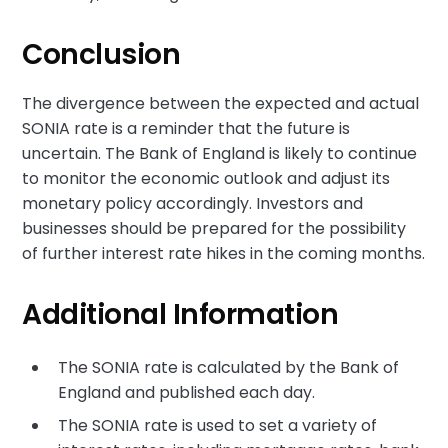
Conclusion
The divergence between the expected and actual
SONIA rate is a reminder that the future is
uncertain. The Bank of England is likely to continue
to monitor the economic outlook and adjust its
monetary policy accordingly. Investors and
businesses should be prepared for the possibility
of further interest rate hikes in the coming months.
Additional Information
The SONIA rate is calculated by the Bank of
England and published each day.
The SONIA rate is used to set a variety of