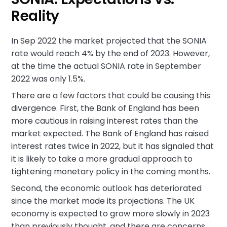
Reality
In Sep 2022 the market projected that the SONIA
rate would reach 4% by the end of 2023. However,
at the time the actual SONIA rate in September
2022 was only 1.5%.
There are a few factors that could be causing this
divergence. First, the Bank of England has been
more cautious in raising interest rates than the
market expected. The Bank of England has raised
interest rates twice in 2022, but it has signaled that
it is likely to take a more gradual approach to
tightening monetary policy in the coming months.
Second, the economic outlook has deteriorated
since the market made its projections. The UK
economy is expected to grow more slowly in 2023
than previously thought, and there are concerns