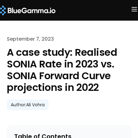
September 7, 2023
A case study: Realised
SONIA Rate in 2023 vs.
SONIA Forward Curve
projections in 2022
Author:
Ali Vohra
Table of Contents