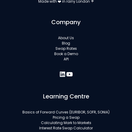
Made with ❤️ in rainy London ☔
Company
About Us
Blog
Swap Rates
Book a Demo
API
Learning Centre
Basics of Forward Curves (EURIBOR, SOFR, SONIA)
Pricing a Swap
Calculating Mark to Markets
Interest Rate Swap Calculator