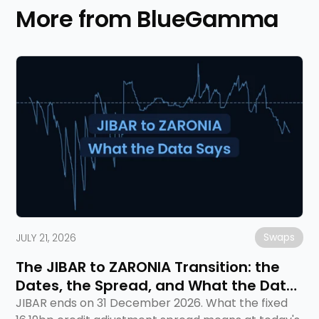
More from BlueGamma
Swaps
JULY 21, 2026
The JIBAR to ZARONIA Transition: the
Dates, the Spread, and What the Data
Says
JIBAR ends on 31 December 2026. What the fixed