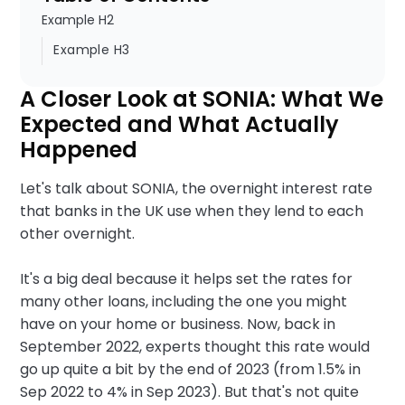
Example H2
Example H3
A Closer Look at SONIA: What We
Expected and What Actually
Happened
Let's talk about SONIA, the overnight interest rate
that banks in the UK use when they lend to each
other overnight.
It's a big deal because it helps set the rates for
many other loans, including the one you might
have on your home or business. Now, back in
September 2022, experts thought this rate would
go up quite a bit by the end of 2023 (from 1.5% in
Sep 2022 to 4% in Sep 2023). But that's not quite