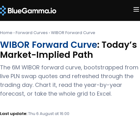
Home
›
Forward Curves
›
WIBOR Forward Curve
WIBOR Forward Curve
: Today’s
Market-Implied Path
The 6M WIBOR forward curve, bootstrapped from
live PLN swap quotes and refreshed through the
trading day. Chart it, read the year-by-year
forecast, or take the whole grid to Excel.
Last update:
Thu 6 August at 16:00