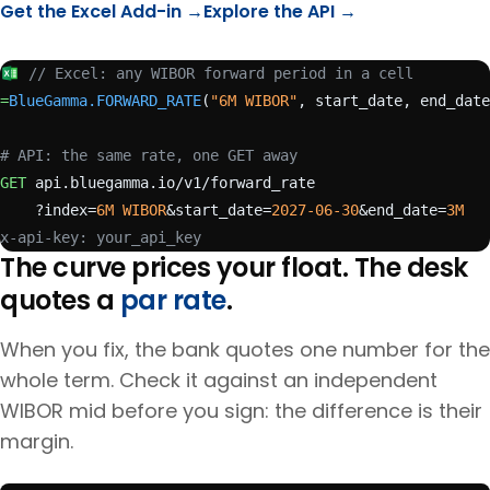
Get the Excel Add-in →
Explore the API →
// Excel: any WIBOR forward period in a cell
=
BlueGamma.FORWARD_RATE
(
"6M WIBOR"
, start_date, end_date
# API: the same rate, one GET away
GET
 api.bluegamma.io/v1/forward_rate
    ?index=
6M WIBOR
&start_date=
2027-06-30
&end_date=
3M
x-api-key: your_api_key
The curve prices your float. The desk
quotes a
par rate
.
When you fix, the bank quotes one number for the
whole term. Check it against an independent
WIBOR
mid before you sign: the difference is their
margin.