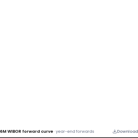
6M WIBOR forward curve
· year-end forwards
Download