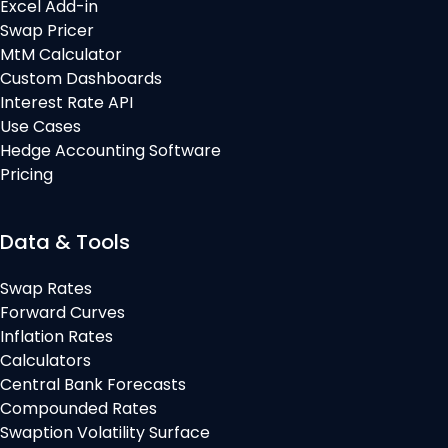
Excel Add-in
Swap Pricer
MtM Calculator
Custom Dashboards
Interest Rate API
Use Cases
Hedge Accounting Software
Pricing
Data & Tools
Swap Rates
Forward Curves
Inflation Rates
Calculators
Central Bank Forecasts
Compounded Rates
Swaption Volatility Surface