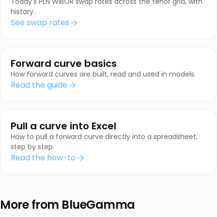
Today's PLN WIBOR swap rates across the tenor grid, with
history.
See swap rates
Forward curve basics
How forward curves are built, read and used in models.
Read the guide
Pull a curve into Excel
How to pull a forward curve directly into a spreadsheet,
step by step.
Read the how-to
More from BlueGamma