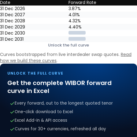
Date
Forward Rate
6M WIBOR forward curve: year-end market-implied forward rates, 
31 Dec 2026
3.87%
31 Dec 2027
4.01%
31 Dec 2028
4.32%
31 Dec 2029
4.40%
31 Dec 2030
31 Dec 2031
Unlock the full curve
Curves bootstrapped from live interdealer swap quotes.
Read
how we build these curves
.
UNLOCK THE FULL CURVE
Get the complete
WIBOR
forward
curve in Excel
Every forward, out to the longest quoted tenor
One-click download to Excel
Excel Add-in & API access
Curves for 30+ currencies, refreshed all day