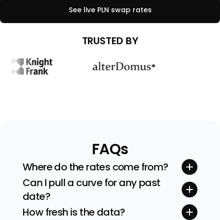
See live
PLN
swap rates
TRUSTED BY
FAQs
Where do the rates come from?
Quotes stream straight from tier-one inter-
Can I pull a curve for any past
dealer brokers and exchanges. We sanity-
date?
check every feed before building the curve.
Yes. Pick any valuation date (and even time)
How fresh is the data?