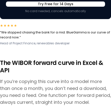
Try Free for 14 Days
No card needed, cancels automatically
★★★★★
“We stopped chasing the bank for a mid. BlueGamma is our curve of
record now.”
Head of Project Finance, renewables developer
The
WIBOR
forward curve in Excel &
API
If you’re copying this curve into a model more
than once a month, you don’t need a download,
you need a feed. One function per forward period,
always current, straight into your model.