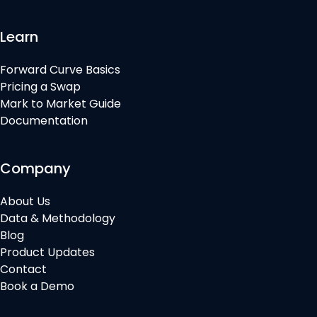
Learn
Forward Curve Basics
Pricing a Swap
Mark to Market Guide
Documentation
Company
About Us
Data & Methodology
Blog
Product Updates
Contact
Book a Demo