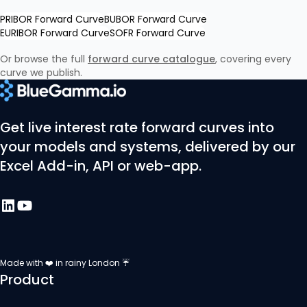
PRIBOR Forward Curve
BUBOR Forward Curve
EURIBOR Forward Curve
SOFR Forward Curve
Or browse the full
forward curve catalogue
, covering every
curve we publish.
Get live interest rate forward curves into
your models and systems, delivered by our
Excel Add-in, API or web-app.
Made with ❤️ in rainy London ☔
Product