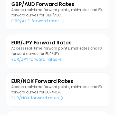
GBP/AUD Forward Rates
Access real-time forward points, mid-rates and FX
forward curves for GBP/AUD.
GBP/AUD forward rates
EUR/JPY Forward Rates
Access real-time forward points, mid-rates and FX
forward curves for EUR/JPY.
EUR/JPY forward rates
EUR/NOK Forward Rates
Access real-time forward points, mid-rates and FX
forward curves for EUR/NOK.
EUR/NOK forward rates