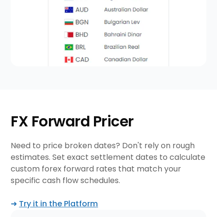
FX Forward Pricer
Need to price broken dates? Don't rely on rough
estimates. Set exact settlement dates to calculate
custom forex forward rates that match your
specific cash flow schedules.
➜
Try it in the Platform