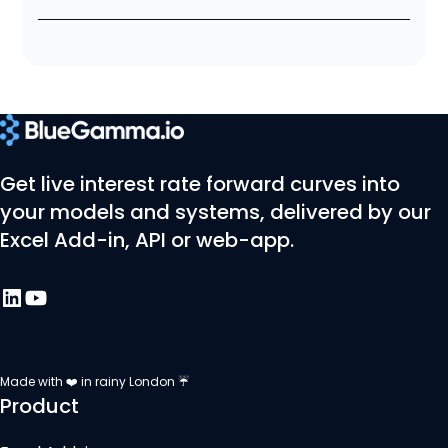
Get live interest rate forward curves into
your models and systems, delivered by our
Excel Add-in, API or web-app.
Made with ❤️ in rainy London ☔
Product