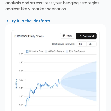
analysis and stress-test your hedging strategies
against likely market scenarios.
➜
Try it in the Platform