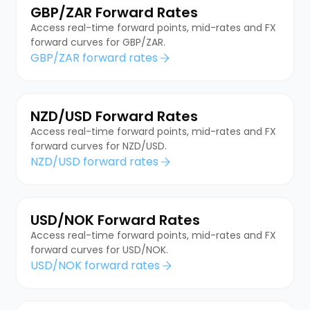
GBP/ZAR Forward Rates
Access real-time forward points, mid-rates and FX
forward curves for GBP/ZAR.
GBP/ZAR forward rates
NZD/USD Forward Rates
Access real-time forward points, mid-rates and FX
forward curves for NZD/USD.
NZD/USD forward rates
USD/NOK Forward Rates
Access real-time forward points, mid-rates and FX
forward curves for USD/NOK.
USD/NOK forward rates