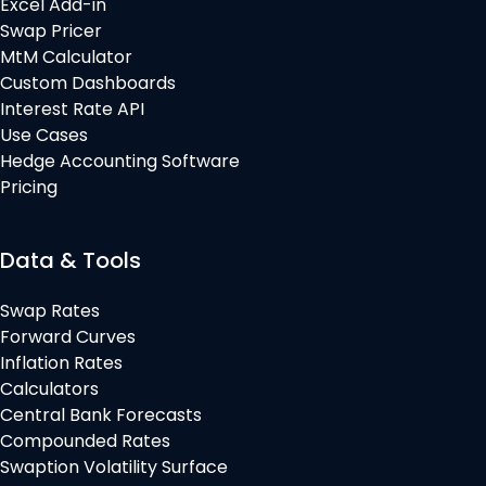
Excel Add-in
Swap Pricer
MtM Calculator
Custom Dashboards
Interest Rate API
Use Cases
Hedge Accounting Software
Pricing
Data & Tools
Swap Rates
Forward Curves
Inflation Rates
Calculators
Central Bank Forecasts
Compounded Rates
Swaption Volatility Surface