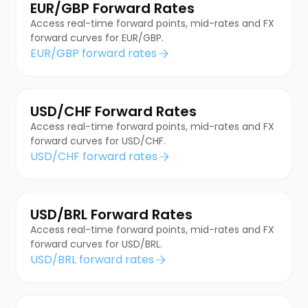
EUR/GBP Forward Rates
Access real-time forward points, mid-rates and FX
forward curves for EUR/GBP.
EUR/GBP forward rates
USD/CHF Forward Rates
Access real-time forward points, mid-rates and FX
forward curves for USD/CHF.
USD/CHF forward rates
USD/BRL Forward Rates
Access real-time forward points, mid-rates and FX
forward curves for USD/BRL.
USD/BRL forward rates