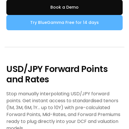
Book a Demo
Try BlueGamma Free for 14 days
USD/JPY Forward Points
and Rates
Stop manually interpolating USD/JPY forward
points. Get instant access to standardised tenors
(1M, 3M, 6M, 1Y... up to 10Y) with pre-calculated
Forward Points, Mid-Rates, and Forward Premiums
ready to plug directly into your DCF and valuation
models.