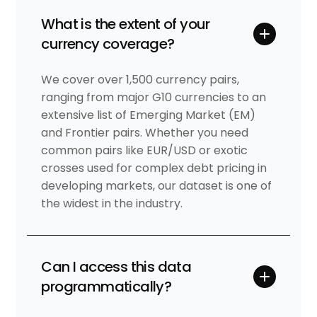
What is the extent of your
currency coverage?
We cover over 1,500 currency pairs,
ranging from major G10 currencies to an
extensive list of Emerging Market (EM)
and Frontier pairs. Whether you need
common pairs like EUR/USD or exotic
crosses used for complex debt pricing in
developing markets, our dataset is one of
the widest in the industry.
Can I access this data
programmatically?