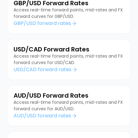
GBP/USD Forward Rates
Access real-time forward points, mid-rates and FX
forward curves for GBP/USD.
GBP/USD forward rates
USD/CAD Forward Rates
Access real-time forward points, mid-rates and FX
forward curves for USD/CAD.
USD/CAD forward rates
AUD/USD Forward Rates
Access real-time forward points, mid-rates and FX
forward curves for AUD/USD.
AUD/USD forward rates