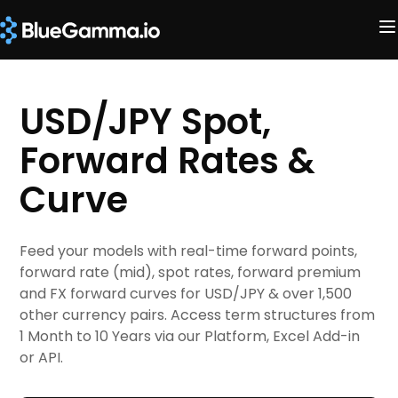
USD/JPY Spot,
Forward Rates &
Curve
Feed your models with real-time forward points,
forward rate (mid), spot rates, forward premium
and FX forward curves for USD/JPY & over 1,500
other currency pairs. Access term structures from
1 Month to 10 Years via our Platform, Excel Add-in
or API.