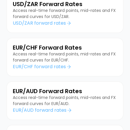
USD/ZAR Forward Rates
Access real-time forward points, mid-rates and FX
forward curves for USD/ZAR.
USD/ZAR forward rates
EUR/CHF Forward Rates
Access real-time forward points, mid-rates and FX
forward curves for EUR/CHF.
EUR/CHF forward rates
EUR/AUD Forward Rates
Access real-time forward points, mid-rates and FX
forward curves for EUR/AUD.
EUR/AUD forward rates