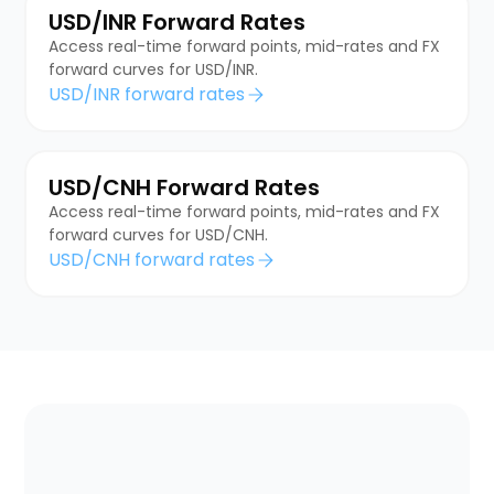
USD/INR Forward Rates
Access real-time forward points, mid-rates and FX
forward curves for USD/INR.
USD/INR forward rates
USD/CNH Forward Rates
Access real-time forward points, mid-rates and FX
forward curves for USD/CNH.
USD/CNH forward rates