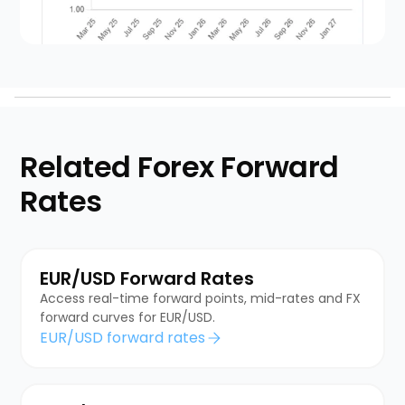
Related Forex Forward
Rates
EUR/USD Forward Rates
Access real-time forward points, mid-rates and FX
forward curves for EUR/USD.
EUR/USD forward rates