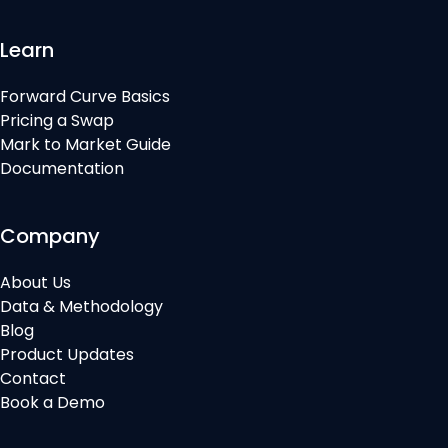
Learn
Forward Curve Basics
Pricing a Swap
Mark to Market Guide
Documentation
Company
About Us
Data & Methodology
Blog
Product Updates
Contact
Book a Demo