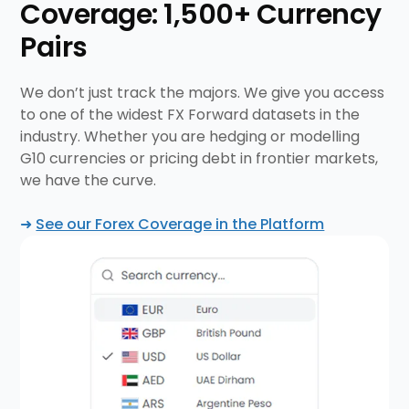
Coverage: 1,500+ Currency
Pairs
We don’t just track the majors. We give you access
to one of the widest FX Forward datasets in the
industry. Whether you are hedging or modelling
G10 currencies or pricing debt in frontier markets,
we have the curve.
➜
See our Forex Coverage in the Platform