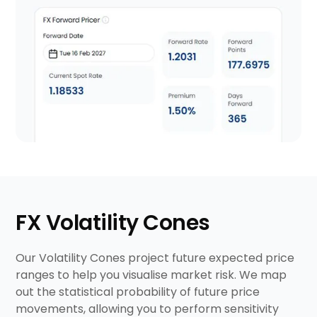
FX Volatility Cones
Our Volatility Cones project future expected price
ranges to help you visualise market risk. We map
out the statistical probability of future price
movements, allowing you to perform sensitivity