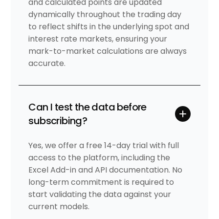
and calculated points are updated
dynamically throughout the trading day
to reflect shifts in the underlying spot and
interest rate markets, ensuring your
mark-to-market calculations are always
accurate.
Can I test the data before
subscribing?
Yes, we offer a free 14-day trial with full
access to the platform, including the
Excel Add-in and API documentation. No
long-term commitment is required to
start validating the data against your
current models.