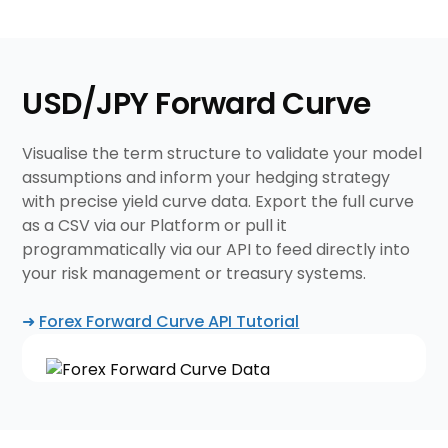
USD/JPY Forward Curve
Visualise the term structure to validate your model
assumptions and inform your hedging strategy
with precise yield curve data. Export the full curve
as a CSV via our Platform or pull it
programmatically via our API to feed directly into
your risk management or treasury systems.
➜
Forex Forward Curve API Tutorial