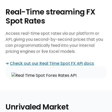
Real-Time streaming
FX
Spot Rates
Access real-time spot rates via our platform or
API, giving you second-by-second prices that you
can programmatically feed into your internal
pricing engines or live Excel models.
➜
Check out our Real Time Spot FX API docs
Unrivaled Market