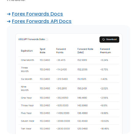
➜
Forex Forwards Docs
➜
Forex Forwards API Docs