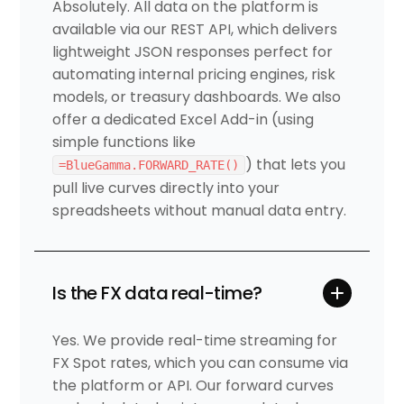
Absolutely. All data on the platform is
available via our REST API, which delivers
lightweight JSON responses perfect for
automating internal pricing engines, risk
models, or treasury dashboards. We also
offer a dedicated Excel Add-in (using
simple functions like
) that lets you
=BlueGamma.FORWARD_RATE()
pull live curves directly into your
spreadsheets without manual data entry.
Is the FX data real-time?
Yes. We provide real-time streaming for
FX Spot rates, which you can consume via
the platform or API. Our forward curves