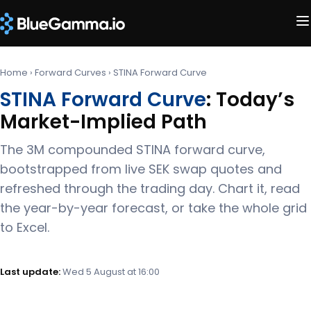
Home
›
Forward Curves
›
STINA Forward Curve
STINA Forward Curve
: Today’s
Market-Implied Path
The 3M compounded STINA forward curve,
bootstrapped from live SEK swap quotes and
refreshed through the trading day. Chart it, read
the year-by-year forecast, or take the whole grid
to Excel.
Last update:
Wed 5 August at 16:00