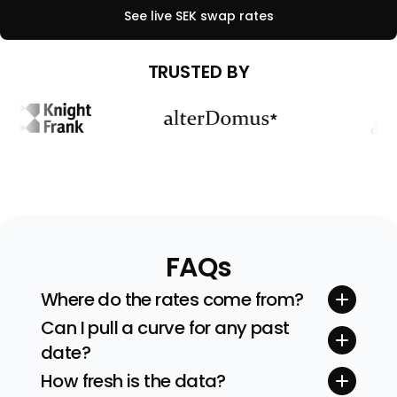
See live
SEK
swap rates
TRUSTED BY
FAQs
Where do the rates come from?
Quotes stream straight from tier-one inter-
Can I pull a curve for any past
dealer brokers and exchanges. We sanity-
date?
check every feed before building the curve.
Yes. Pick any valuation date (and even time)
How fresh is the data?