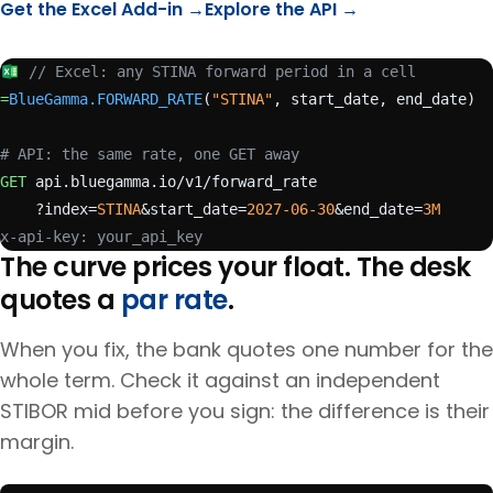
Get the Excel Add-in →
Explore the API →
// Excel: any STINA forward period in a cell
=
BlueGamma.FORWARD_RATE
(
"STINA"
, start_date, end_date)
# API: the same rate, one GET away
GET
 api.bluegamma.io/v1/forward_rate
    ?index=
STINA
&start_date=
2027-06-30
&end_date=
3M
x-api-key: your_api_key
The curve prices your float. The desk
quotes a
par rate
.
When you fix, the bank quotes one number for the
whole term. Check it against an independent
STIBOR
mid before you sign: the difference is their
margin.