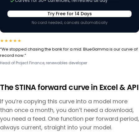
Curves for 30+ currencies, refreshed all day
Try Free for 14 Days
No card needed, cancels automatically
★★★★★
“We stopped chasing the bank for a mid. BlueGamma is our curve of
record now.”
Head of Project Finance, renewables developer
The
STINA
forward curve in Excel & API
If you’re copying this curve into a model more
than once a month, you don’t need a download,
you need a feed. One function per forward period,
always current, straight into your model.