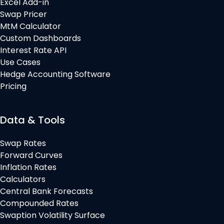
Excel Add-in
Swap Pricer
MtM Calculator
Custom Dashboards
Interest Rate API
Use Cases
Hedge Accounting Software
Pricing
Data & Tools
Swap Rates
Forward Curves
Inflation Rates
Calculators
Central Bank Forecasts
Compounded Rates
Swaption Volatility Surface