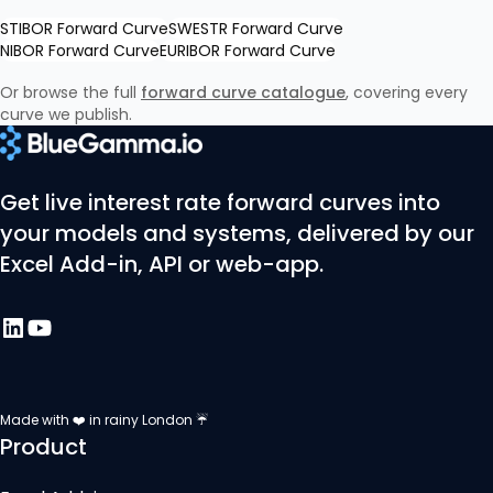
STIBOR Forward Curve
SWESTR Forward Curve
NIBOR Forward Curve
EURIBOR Forward Curve
Or browse the full
forward curve catalogue
, covering every
curve we publish.
Get live interest rate forward curves into
your models and systems, delivered by our
Excel Add-in, API or web-app.
Made with ❤️ in rainy London ☔
Product