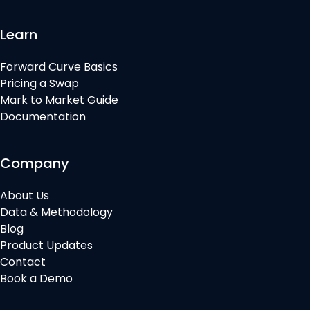
Learn
Forward Curve Basics
Pricing a Swap
Mark to Market Guide
Documentation
Company
About Us
Data & Methodology
Blog
Product Updates
Contact
Book a Demo