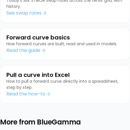
Today's SEK STIBOR swap rates across the tenor grid, with
history.
See swap rates
Forward curve basics
How forward curves are built, read and used in models.
Read the guide
Pull a curve into Excel
How to pull a forward curve directly into a spreadsheet,
step by step.
Read the how-to
More from BlueGamma