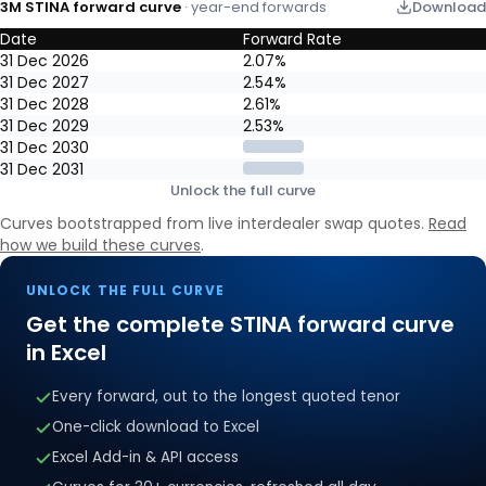
3M STINA forward curve
· year-end forwards
Download
Date
Forward Rate
3M STINA forward curve: year-end market-implied forward rates, 
31 Dec 2026
2.07%
31 Dec 2027
2.54%
31 Dec 2028
2.61%
31 Dec 2029
2.53%
31 Dec 2030
31 Dec 2031
Unlock the full curve
Curves bootstrapped from live interdealer swap quotes.
Read
how we build these curves
.
UNLOCK THE FULL CURVE
Get the complete
STINA
forward curve
in Excel
Every forward, out to the longest quoted tenor
One-click download to Excel
Excel Add-in & API access