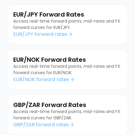
EUR/JPY Forward Rates
Access real-time forward points, mid-rates and FX
forward curves for EUR/JPY.
EUR/JPY forward rates
EUR/NOK Forward Rates
Access real-time forward points, mid-rates and FX
forward curves for EUR/NOK.
EUR/NOK forward rates
GBP/ZAR Forward Rates
Access real-time forward points, mid-rates and FX
forward curves for GBP/ZAR.
GBP/ZAR forward rates