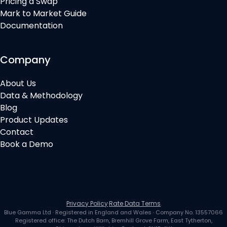
Pricing a Swap
Mark to Market Guide
Documentation
Company
About Us
Data & Methodology
Blog
Product Updates
Contact
Book a Demo
Privacy Policy
·
Rate Data Terms
Blue Gamma Ltd
· Registered in
England and Wales
· Company No.
13557066
Registered office:
The Dutch Barn, Bremhill Grove Farm, East Tytherton,