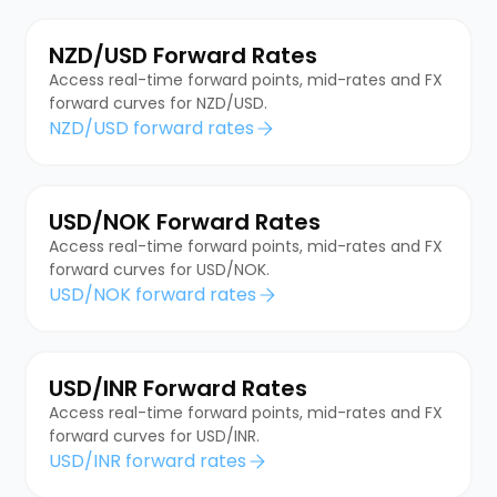
NZD/USD Forward Rates
Access real-time forward points, mid-rates and FX
forward curves for NZD/USD.
NZD/USD forward rates
USD/NOK Forward Rates
Access real-time forward points, mid-rates and FX
forward curves for USD/NOK.
USD/NOK forward rates
USD/INR Forward Rates
Access real-time forward points, mid-rates and FX
forward curves for USD/INR.
USD/INR forward rates