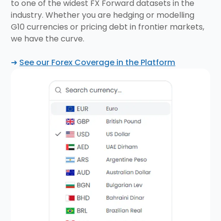
to one of the widest FX Forward datasets in the
industry. Whether you are hedging or modelling
G10 currencies or pricing debt in frontier markets,
we have the curve.
➜
See our Forex Coverage in the Platform