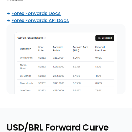
➜
Forex Forwards Docs
➜
Forex Forwards API Docs
USD/BRL Forward Curve