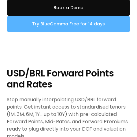
Book a Demo
Try BlueGamma Free for 14 days
USD/BRL Forward Points
and Rates
Stop manually interpolating USD/BRL forward
points. Get instant access to standardised tenors
(1M, 3M, 6M, 1Y... up to 10Y) with pre-calculated
Forward Points, Mid-Rates, and Forward Premiums
ready to plug directly into your DCF and valuation
models.