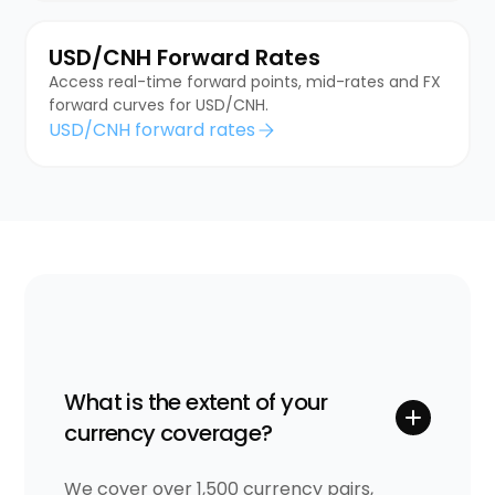
USD/CNH Forward Rates
Access real-time forward points, mid-rates and FX
forward curves for USD/CNH.
USD/CNH forward rates
What is the extent of your
currency coverage?
We cover over 1,500 currency pairs,