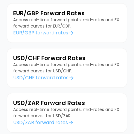
EUR/GBP Forward Rates
Access real-time forward points, mid-rates and FX
forward curves for EUR/GBP.
EUR/GBP forward rates
USD/CHF Forward Rates
Access real-time forward points, mid-rates and FX
forward curves for USD/CHF.
USD/CHF forward rates
USD/ZAR Forward Rates
Access real-time forward points, mid-rates and FX
forward curves for USD/ZAR.
USD/ZAR forward rates