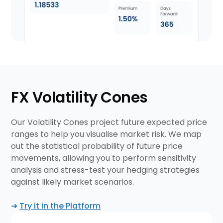
FX Volatility Cones
Our Volatility Cones project future expected price
ranges to help you visualise market risk. We map
out the statistical probability of future price
movements, allowing you to perform sensitivity
analysis and stress-test your hedging strategies
against likely market scenarios.
➜
Try it in the Platform