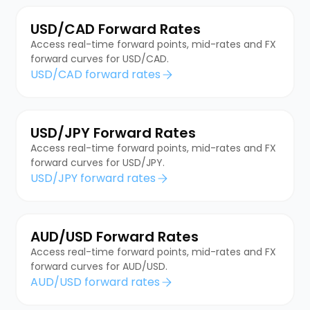
USD/CAD Forward Rates
Access real-time forward points, mid-rates and FX
forward curves for USD/CAD.
USD/CAD forward rates
USD/JPY Forward Rates
Access real-time forward points, mid-rates and FX
forward curves for USD/JPY.
USD/JPY forward rates
AUD/USD Forward Rates
Access real-time forward points, mid-rates and FX
forward curves for AUD/USD.
AUD/USD forward rates