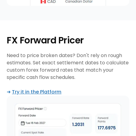
FX Forward Pricer
Need to price broken dates? Don't rely on rough
estimates. Set exact settlement dates to calculate
custom forex forward rates that match your
specific cash flow schedules.
➜
Try it in the Platform