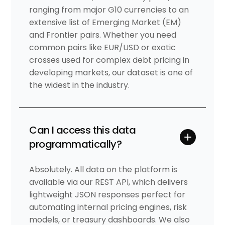
ranging from major G10 currencies to an
extensive list of Emerging Market (EM)
and Frontier pairs. Whether you need
common pairs like EUR/USD or exotic
crosses used for complex debt pricing in
developing markets, our dataset is one of
the widest in the industry.
Can I access this data
programmatically?
Absolutely. All data on the platform is
available via our REST API, which delivers
lightweight JSON responses perfect for
automating internal pricing engines, risk
models, or treasury dashboards. We also