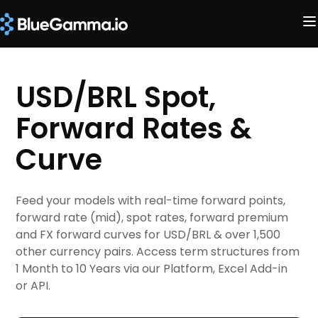
USD/BRL Spot,
Forward Rates &
Curve
Feed your models with real-time forward points,
forward rate (mid), spot rates, forward premium
and FX forward curves for USD/BRL & over 1,500
other currency pairs. Access term structures from
1 Month to 10 Years via our Platform, Excel Add-in
or API.