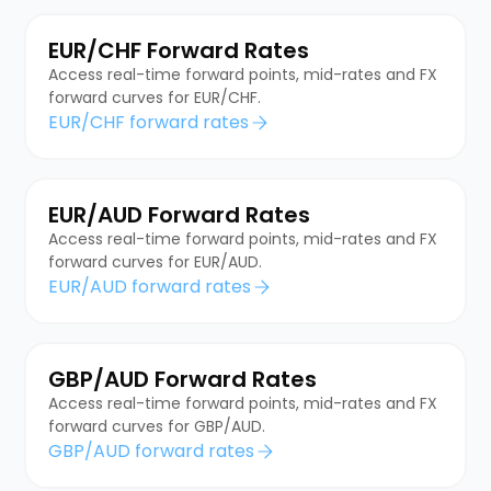
EUR/CHF Forward Rates
Access real-time forward points, mid-rates and FX
forward curves for EUR/CHF.
EUR/CHF forward rates
EUR/AUD Forward Rates
Access real-time forward points, mid-rates and FX
forward curves for EUR/AUD.
EUR/AUD forward rates
GBP/AUD Forward Rates
Access real-time forward points, mid-rates and FX
forward curves for GBP/AUD.
GBP/AUD forward rates