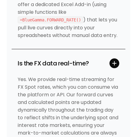
offer a dedicated Excel Add-in (using
simple functions like
) that lets you
=BlueGamma.FORWARD_RATE()
pull live curves directly into your
spreadsheets without manual data entry.
Is the FX data real-time?
Yes. We provide real-time streaming for
FX Spot rates, which you can consume via
the platform or API. Our forward curves
and calculated points are updated
dynamically throughout the trading day
to reflect shifts in the underlying spot and
interest rate markets, ensuring your
mark-to-market calculations are always