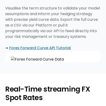
Visualise the term structure to validate your model
assumptions and inform your hedging strategy
with precise yield curve data. Export the full curve
as a CSV via our Platform or pull it
programmatically via our API to feed directly into
your risk management or treasury systems.
➜
Forex Forward Curve API Tutorial
Real-Time streaming
FX
Spot Rates