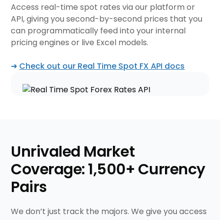
Access real-time spot rates via our platform or
API, giving you second-by-second prices that you
can programmatically feed into your internal
pricing engines or live Excel models.
➜
Check out our Real Time Spot FX API docs
Unrivaled Market
Coverage: 1,500+ Currency
Pairs
We don’t just track the majors. We give you access