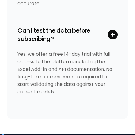
accurate.
Can I test the data before
subscribing?
Yes, we offer a free 14-day trial with full
access to the platform, including the
Excel Add-in and API documentation. No
long-term commitment is required to
start validating the data against your
current models.