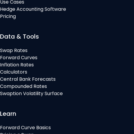
Use Cases
Hedge Accounting Software
Pricing
Data & Tools
Swap Rates
Forward Curves
Inflation Rates
Calculators
Central Bank Forecasts
Compounded Rates
Swaption Volatility Surface
Learn
Forward Curve Basics