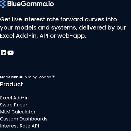
Get live interest rate forward curves into
your models and systems, delivered by our
Excel Add-in, API or web-app.
Made with ❤️ in rainy London ☔
Product
Excel Add-in
Swap Pricer
MtM Calculator
Custom Dashboards
Interest Rate API