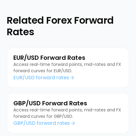
Related Forex Forward
Rates
EUR/USD Forward Rates
Access real-time forward points, mid-rates and FX
forward curves for EUR/USD.
EUR/USD forward rates
GBP/USD Forward Rates
Access real-time forward points, mid-rates and FX
forward curves for GBP/USD.
GBP/USD forward rates