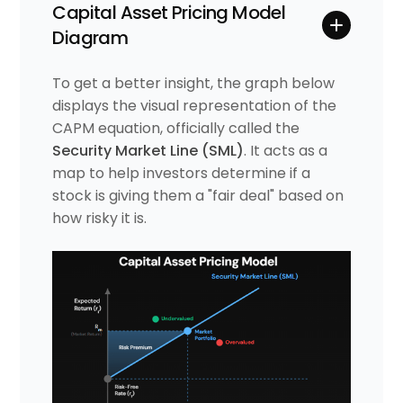
Capital Asset Pricing Model
Diagram
To get a better insight, the graph below
displays the visual representation of the
CAPM equation, officially called the
Security Market Line (SML)
. It acts as a
map to help investors determine if a
stock is giving them a "fair deal" based on
how risky it is.