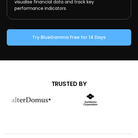
visualise financial data and track key
performance indicators.
Try BlueGamma Free for 14 Days
TRUSTED BY