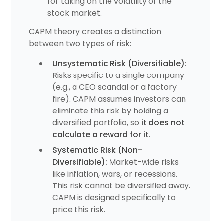
for taking on the volatility of the
stock market.
CAPM theory creates a distinction
between two types of risk:
Unsystematic Risk (Diversifiable):
Risks specific to a single company
(e.g., a CEO scandal or a factory
fire). CAPM assumes investors can
eliminate this risk by holding a
diversified portfolio, so
it does not
calculate a reward for it.
Systematic Risk (Non-
Diversifiable):
Market-wide risks
like inflation, wars, or recessions.
This risk cannot be diversified away.
CAPM is designed specifically to
price this risk.