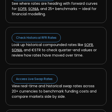
See where rates are heading with forward curves
for
SOFR
,
SONIA
, and 25+ benchmarks — ideal for
financial modelling.
Check Historical RFR Rates
Look up historical compounded rates like
SOFR
,
SONIA
, and €STR to check quarter-end values or
review how rates have moved over time.
Access Live Swap Rates:
View real-time and historical swap rates across
20+ currencies to benchmark funding costs and
compare markets side by side.