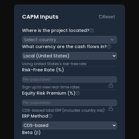
CAPM Inputs
Reset
Where is the project located?
Select the country w
Select country
What currency are the cash flows in?
This determin
Using United States's risk-free rate
Risk-Free Rate (%)
Sign up to view real-time rates
Equity Risk Premium (%)
Total equity risk premium
CDS-based total ERP (includes country risk)
ERP Method
CDS-based: uses CDS spreads to calcu
Beta (β)