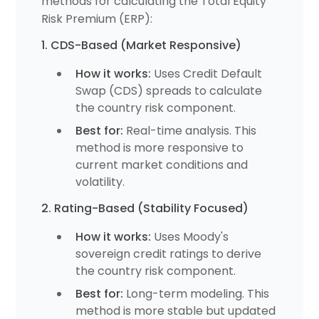
methods for calculating the Total Equity
Risk Premium (ERP):
1. CDS-Based (Market Responsive)
How it works:
Uses Credit Default
Swap (CDS) spreads to calculate
the country risk component.
Best for:
Real-time analysis. This
method is more responsive to
current market conditions and
volatility.
2. Rating-Based (Stability Focused)
How it works:
Uses Moody's
sovereign credit ratings to derive
the country risk component.
Best for:
Long-term modeling. This
method is more stable but updated