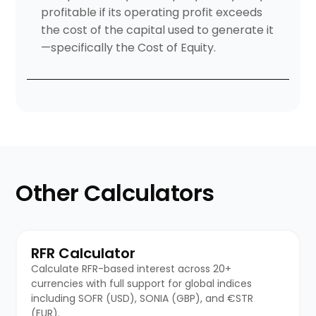
profitable if its operating profit exceeds
the cost of the capital used to generate it
—specifically the Cost of Equity.
Other Calculators
RFR Calculator
Calculate RFR-based interest across 20+
currencies with full support for global indices
including SOFR (USD), SONIA (GBP), and €STR
(EUR).