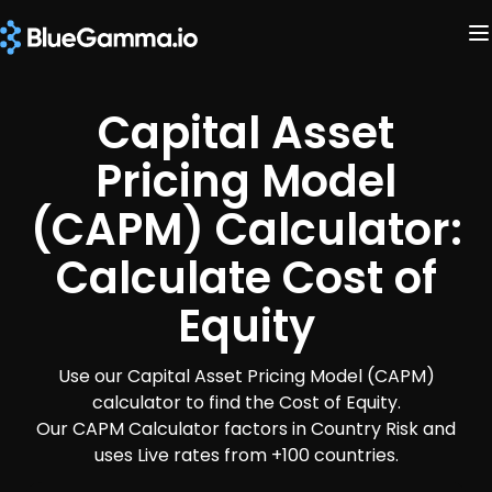
Capital Asset
Pricing Model
(CAPM) Calculator:
Calculate Cost of
Equity
Use our Capital Asset Pricing Model (CAPM)
calculator to find the Cost of Equity.
Our CAPM Calculator factors in Country Risk and
uses Live rates from +100 countries.