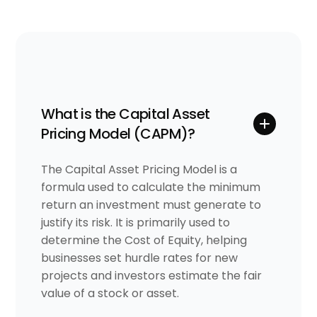
What is the Capital Asset
Pricing Model (CAPM)?
The Capital Asset Pricing Model is a
formula used to calculate the minimum
return an investment must generate to
justify its risk. It is primarily used to
determine the Cost of Equity, helping
businesses set hurdle rates for new
projects and investors estimate the fair
value of a stock or asset.