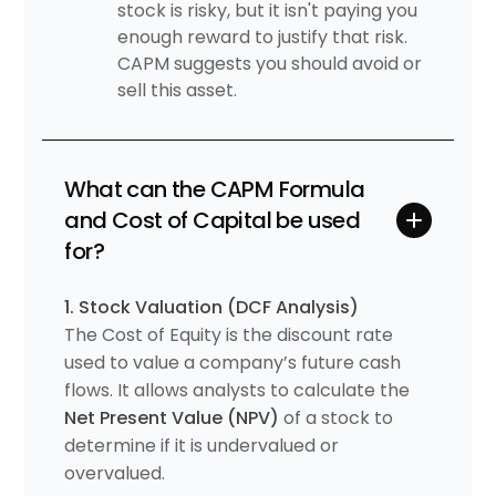
stock is risky, but it isn't paying you
enough reward to justify that risk.
CAPM suggests you should avoid or
sell this asset.
What can the CAPM Formula
and Cost of Capital be used
for?
1. Stock Valuation (DCF Analysis)
The Cost of Equity is the discount rate
used to value a company’s future cash
flows. It allows analysts to calculate the
Net Present Value (NPV)
of a stock to
determine if it is undervalued or
overvalued.