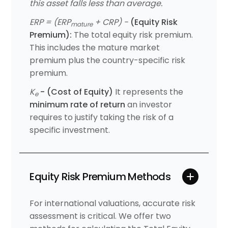
this asset falls less than average.
ERP = (ERP
+ CRP) -
(Equity Risk
mature
Premium):
The total equity risk premium.
This includes the mature market
premium plus the country-specific risk
premium.
K
- (Cost of Equity)
It represents the
e
minimum rate of return
an investor
requires to justify taking the risk of a
specific investment.
Equity Risk Premium Methods
For international valuations, accurate risk
assessment is critical. We offer two