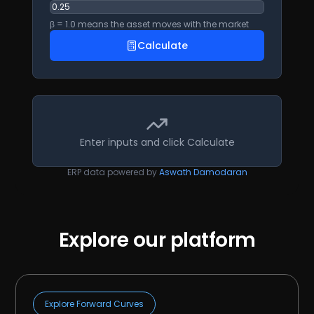
β = 1.0 means the asset moves with the market
Calculate
Enter inputs and click Calculate
ERP data powered by
Aswath Damodaran
Explore our platform
Explore Forward Curves