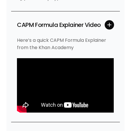
CAPM Formula Explainer Video
Here’s a quick CAPM Formula Explainer
from the Khan Academy