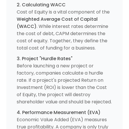
2. Calculating WACC
Cost of Equity is a vital component of the
Weighted Average Cost of Capital
(WACC)
. While interest rates determine
the cost of debt, CAPM determines the
cost of equity. Together, they define the
total cost of funding for a business.
3. Project "Hurdle Rates"
Before launching a new project or
factory, companies calculate a hurdle
rate. If a project's projected Return on
Investment (ROI) is lower than the Cost
of Equity, the project will destroy
shareholder value and should be rejected.
4. Performance Measurement (EVA)
Economic Value Added (EVA) measures
true profitability. A company is only truly