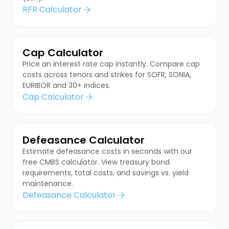
RFR Calculator
Cap Calculator
Price an interest rate cap instantly. Compare cap
costs across tenors and strikes for SOFR, SONIA,
EURIBOR and 30+ indices.
Cap Calculator
Defeasance Calculator
Estimate defeasance costs in seconds with our
free CMBS calculator. View treasury bond
requirements, total costs, and savings vs. yield
maintenance.
Defeasance Calculator