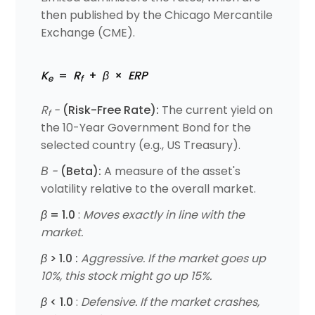
then published by the Chicago Mercantile
Exchange (CME).
K
=
R
+
β
×
ERP
e
f
R
-
(Risk-Free Rate):
The current yield on
f
the 10-Year Government Bond for the
selected country (e.g., US Treasury).
Β -
(Beta):
A measure of the asset's
volatility relative to the overall market.
β
= 1.0
:
Moves exactly in line with the
market.
β
> 1.0
:
Aggressive. If the market goes up
10%, this stock might go up 15%.
β
< 1.0
:
Defensive. If the market crashes,