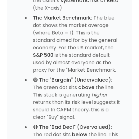
the asset's
systematic risk or Beta
(the X-axis)
The Market Benchmark:
The blue
dot shows the market average
(where Beta = 1). This is the
standard aimed for by the general
economy. For the US market, the
S&P 500
is the standard default
used by almost everyone as the
proxy for the "Market Benchmark.
🟢 The "Bargain" (Undervalued):
The green dot sits
above
the line.
This stock is generating
higher
returns than its risk level suggests it
should. In CAPM theory, this is a
clear "Buy" signal.
🔴 The "Bad Deal" (Overvalued):
The red dot sits
below
the line. This