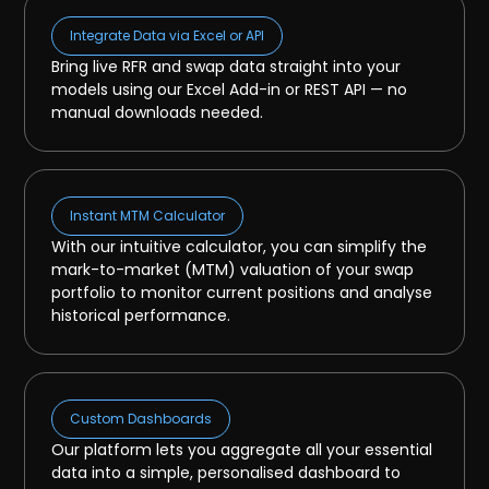
Integrate Data via Excel or API
Bring live RFR and swap data straight into your
models using our Excel Add-in or REST API — no
manual downloads needed.
Instant MTM Calculator
With our intuitive calculator, you can simplify the
mark-to-market (MTM) valuation of your swap
portfolio to monitor current positions and analyse
historical performance.
Custom Dashboards
Our platform lets you aggregate all your essential
data into a simple, personalised dashboard to