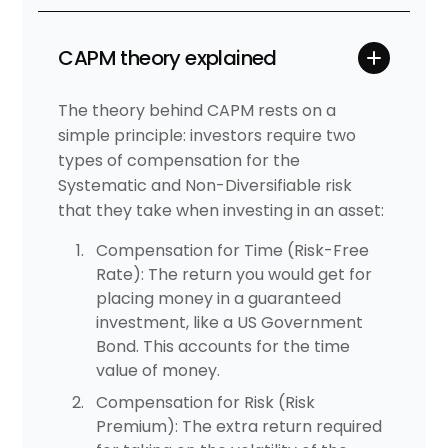
CAPM theory explained
The theory behind CAPM rests on a
simple principle: investors require two
types of compensation for the
Systematic and Non-Diversifiable risk
that they take when investing in an asset:
Compensation for Time (Risk-Free
Rate): The return you would get for
placing money in a guaranteed
investment, like a US Government
Bond. This accounts for the time
value of money.
Compensation for Risk (Risk
Premium): The extra return required