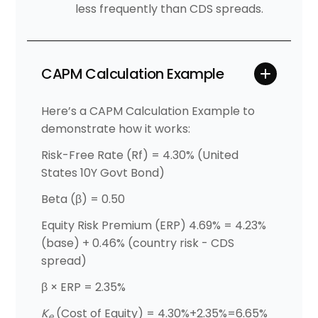
less frequently than CDS spreads.
CAPM Calculation Example
Here’s a CAPM Calculation Example to
demonstrate how it works:
Risk-Free Rate (Rf) = 4.30% (United
States 10Y Govt Bond)
Beta (β) = 0.50
Equity Risk Premium (ERP) 4.69% = 4.23%
(base) + 0.46% (country risk - CDS
spread)
β × ERP = 2.35%
K
(Cost of Equity) = 4.30%+2.35%=6.65%
e