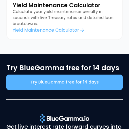
Yield Maintenance Calculator
Calculate your yield maintenance penalty in
seconds with live Treasury rates and detailed loan
breakdowns.
Yield Maintenance Calculator
Try BlueGamma free for 14 days
Try BlueGamma free for 14 days
Get live interest rate forward curves into