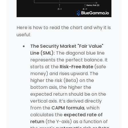
Here is how to read the chart and why it is
useful:
The Security Market "Fair Value"
Line (SML):
The diagonal blue line
represents the perfect balance. It
starts at the
Risk-Free Rate
(safe
money) and rises upward. The
higher the risk (Beta) on the
bottom axis, the higher the
expected return should be on the
vertical axis. It’s derived directly
from the
CAPM formula
, which
calculates the
expected rate of
return
(the Y-axis) as a function of