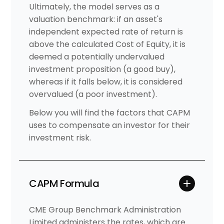
Ultimately, the model serves as a
valuation benchmark: if an asset's
independent expected rate of return is
above the calculated Cost of Equity, it is
deemed a potentially undervalued
investment proposition (a good buy),
whereas if it falls below, it is considered
overvalued (a poor investment).
Below you will find the factors that CAPM
uses to compensate an investor for their
investment risk.
CAPM Formula
CME Group Benchmark Administration
Limited administers the rates, which are