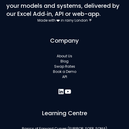
your models and systems, delivered by
our Excel Add‑in, API or web-app.
Made with ❤️ in rainy London ☔
Company
About Us
Blog
Swap Rates
Book a Demo
API
Learning Centre
Basics of Forward Curves (EURIBOR, SOFR, SONIA)