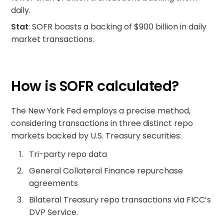
daily.
Stat
: SOFR boasts a backing of $900 billion in daily
market transactions.
How is SOFR calculated?
The New York Fed employs a precise method,
considering transactions in three distinct repo
markets backed by U.S. Treasury securities:
Tri-party repo data
General Collateral Finance repurchase
agreements
Bilateral Treasury repo transactions via FICC’s
DVP Service.