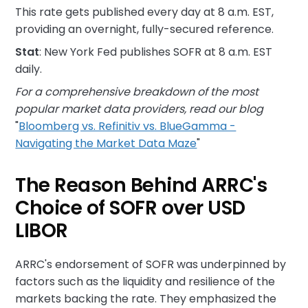
This rate gets published every day at 8 a.m. EST,
providing an overnight, fully-secured reference.
Stat
: New York Fed publishes SOFR at 8 a.m. EST
daily.
For a comprehensive breakdown of the most
popular market data providers, read our blog
"
Bloomberg vs. Refinitiv vs. BlueGamma -
Navigating the Market Data Maze
"
The Reason Behind ARRC's
Choice of SOFR over USD
LIBOR
ARRC's endorsement of SOFR was underpinned by
factors such as the liquidity and resilience of the
markets backing the rate. They emphasized the