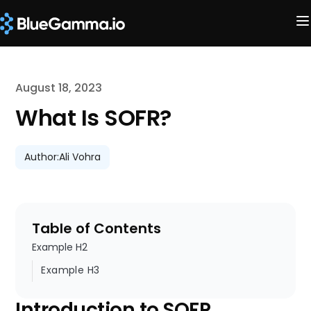
August 18, 2023
What Is SOFR?
Author:
Ali Vohra
Table of Contents
Example H2
Example H3
Introduction to SOFR