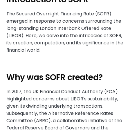
The Secured Overnight Financing Rate (SOFR)
emerged in response to concerns surrounding the
long-standing London Interbank Offered Rate
(LIBOR). Here, we delve into the intricacies of SOFR,
its creation, computation, and its significance in the
financial world.
Why was SOFR created?
In 2017, the UK Financial Conduct Authority (FCA)
highlighted concerns about LIBOR's sustainability,
given its dwindling underlying transactions.
Subsequently, the Alternative Reference Rates
Committee (ARRC), a collaborative initiative of the
Federal Reserve Board of Governors and the