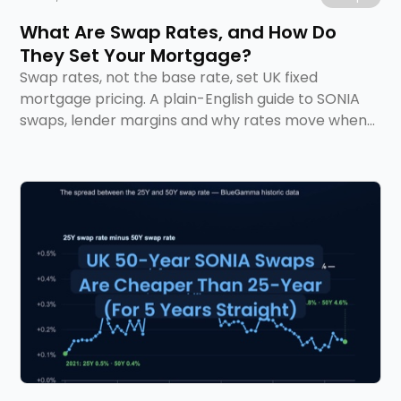
What Are Swap Rates, and How Do
They Set Your Mortgage?
Swap rates, not the base rate, set UK fixed
mortgage pricing. A plain-English guide to SONIA
swaps, lender margins and why rates move when
they do.