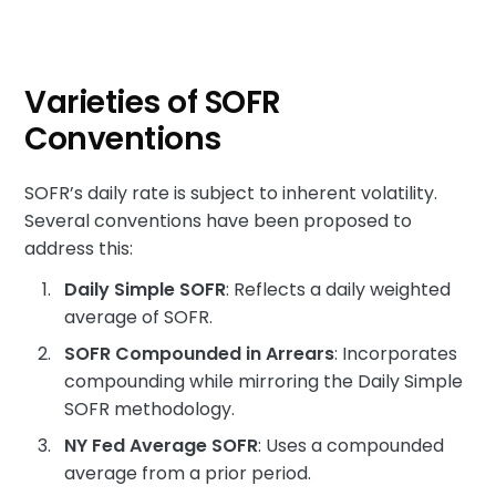
Varieties of SOFR
Conventions
SOFR’s daily rate is subject to inherent volatility.
Several conventions have been proposed to
address this:
Daily Simple SOFR
: Reflects a daily weighted
average of SOFR.
SOFR Compounded in Arrears
: Incorporates
compounding while mirroring the Daily Simple
SOFR methodology.
NY Fed Average SOFR
: Uses a compounded
average from a prior period.