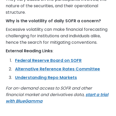
nature of the securities, and their operational
structure.
Why is the volatility of daily SOFR a concern?
Excessive volatility can make financial forecasting
challenging for institutions and individuals alike,
hence the search for mitigating conventions.
External Reading Links
:
Federal Reserve Board on SOFR
Alternative Reference Rates Committee
Understanding Repo Markets
For on-demand access to SOFR and other
financial market and derivatives data,
start a trial
with BlueGamma