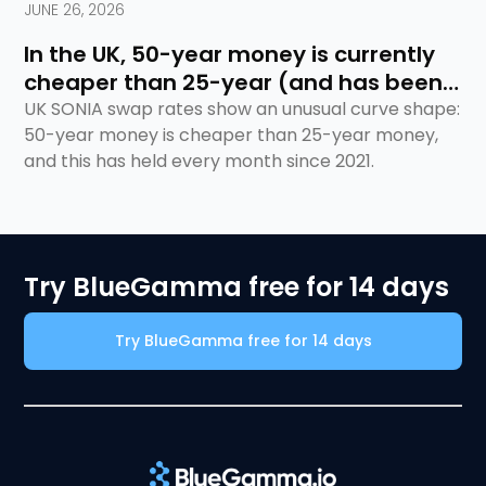
JUNE 26, 2026
In the UK, 50-year money is currently
cheaper than 25-year (and has been
for 5 years)
UK SONIA swap rates show an unusual curve shape:
50-year money is cheaper than 25-year money,
and this has held every month since 2021.
Try BlueGamma free for 14 days
Try BlueGamma free for 14 days