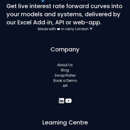
Get live interest rate forward curves into
your models and systems, delivered by
our Excel Add‑in, API or web-app.
Made with ❤️ in rainy London ☔
Company
About Us
Blog
Swap Rates
Book a Demo
API
Learning Centre