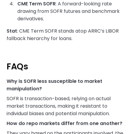
CME Term SOFR
: A forward-looking rate
drawing from SOFR futures and benchmark
derivatives.
Stat
: CME Term SOFR stands atop ARRC’s LIBOR
fallback hierarchy for loans.
FAQs
Why is SOFR less susceptible to market
manipulation?
SOFR is transaction-based, relying on actual
market transactions, making it resistant to
individual biases and potential manipulation.
How do repo markets differ from one another?
They vary based on the participants involved, the