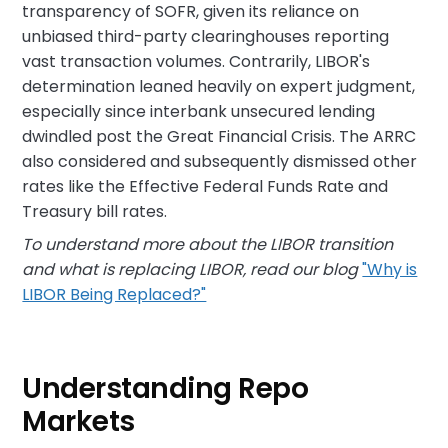
transparency of SOFR, given its reliance on
unbiased third-party clearinghouses reporting
vast transaction volumes. Contrarily, LIBOR's
determination leaned heavily on expert judgment,
especially since interbank unsecured lending
dwindled post the Great Financial Crisis. The ARRC
also considered and subsequently dismissed other
rates like the Effective Federal Funds Rate and
Treasury bill rates.
To understand more about the LIBOR transition
and what is replacing LIBOR, read our blog
"Why is
LIBOR Being Replaced?"
Understanding Repo
Markets