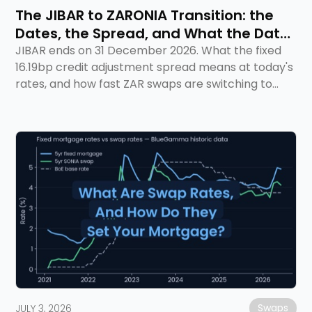
The JIBAR to ZARONIA Transition: the
Dates, the Spread, and What the Data
Says
JIBAR ends on 31 December 2026. What the fixed
16.19bp credit adjustment spread means at today's
rates, and how fast ZAR swaps are switching to
ZARONIA.
Swaps
JULY 3, 2026