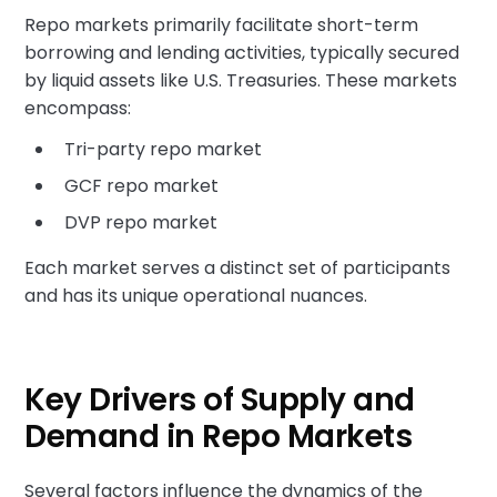
Repo markets primarily facilitate short-term
borrowing and lending activities, typically secured
by liquid assets like U.S. Treasuries. These markets
encompass:
Tri-party repo market
GCF repo market
DVP repo market
Each market serves a distinct set of participants
and has its unique operational nuances.
Key Drivers of Supply and
Demand in Repo Markets
Several factors influence the dynamics of the