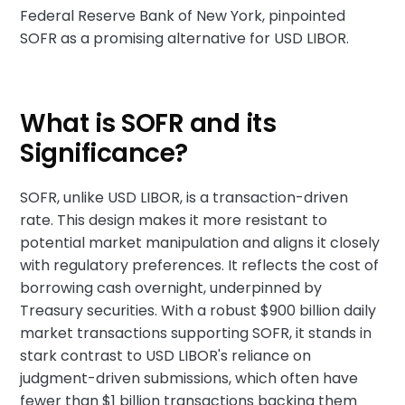
Federal Reserve Bank of New York, pinpointed
SOFR as a promising alternative for USD LIBOR.
What is SOFR and its
Significance?
SOFR, unlike USD LIBOR, is a transaction-driven
rate. This design makes it more resistant to
potential market manipulation and aligns it closely
with regulatory preferences. It reflects the cost of
borrowing cash overnight, underpinned by
Treasury securities. With a robust $900 billion daily
market transactions supporting SOFR, it stands in
stark contrast to USD LIBOR's reliance on
judgment-driven submissions, which often have
fewer than $1 billion transactions backing them