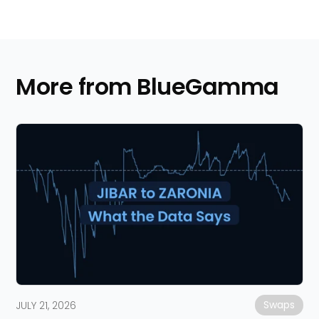
More from BlueGamma
Swaps
JULY 21, 2026