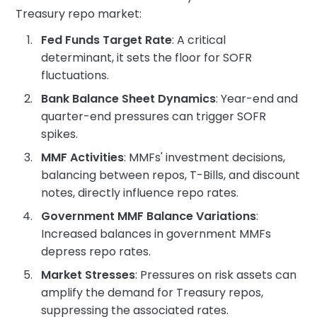
Treasury repo market:
Fed Funds Target Rate
: A critical
determinant, it sets the floor for SOFR
fluctuations.
Bank Balance Sheet Dynamics
: Year-end and
quarter-end pressures can trigger SOFR
spikes.
MMF Activities
: MMFs' investment decisions,
balancing between repos, T-Bills, and discount
notes, directly influence repo rates.
Government MMF Balance Variations
:
Increased balances in government MMFs
depress repo rates.
Market Stresses
: Pressures on risk assets can
amplify the demand for Treasury repos,
suppressing the associated rates.